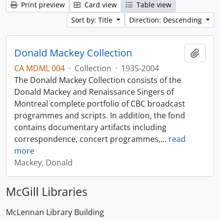
Print preview
Card view
Table view
Sort by: Title
Direction: Descending
Donald Mackey Collection
Add t
CA MDML 004
·
Collection
·
1935-2004
The Donald Mackey Collection consists of the
Donald Mackey and Renaissance Singers of
Montreal complete portfolio of CBC broadcast
programmes and scripts. In addition, the fond
contains documentary artifacts including
correspondence, concert programmes,
…
read
more
Mackey, Donald
McGill Libraries
McLennan Library Building