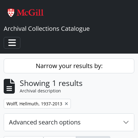
Skip to main content
Archival Collections Catalogue
Toggle navigation
Narrow your results by:
Showing 1 results
Archival description
Remove filter:
Wolff, Hellmuth, 1937-2013
Advanced search options