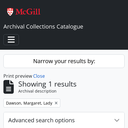
Skip to main content
Archival Collections Catalogue
Toggle navigation
Narrow your results by:
Print preview
Close
Showing 1 results
Archival description
Remove filter:
Dawson, Margaret, Lady
Advanced search options