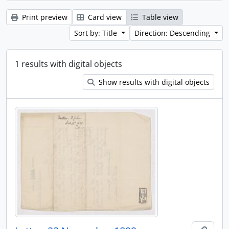
Print preview
Card view
Table view
Sort by: Title
Direction: Descending
1 results with digital objects
Show results with digital objects