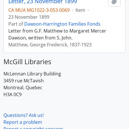
Letter, 23 November 1899
Add t
CA MUA MG1022-3-053-0069
·
Item
·
23 November 1899
Part of
Dawson-Harrington Families Fonds
Letter from G.F. Matthew to Margaret Mercer
Dawson, written from S. John.
Matthew, George Frederick, 1837-1923
McGill Libraries
McLennan Library Building
3459 rue McTavish
Montreal, Quebec
H3A 0C9
Questions? Ask us!
Report a problem