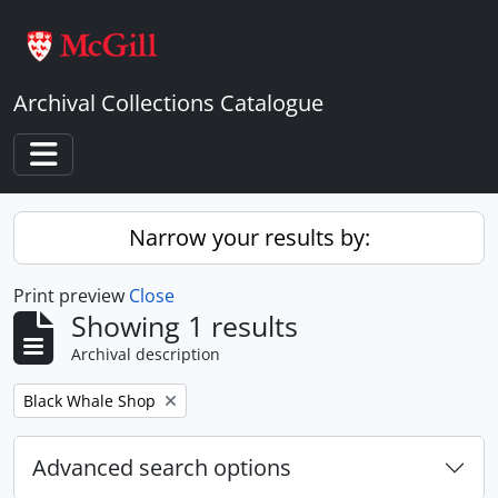
Skip to main content
Archival Collections Catalogue
Toggle navigation
Narrow your results by:
Print preview
Close
Showing 1 results
Archival description
Remove filter:
Black Whale Shop
Advanced search options