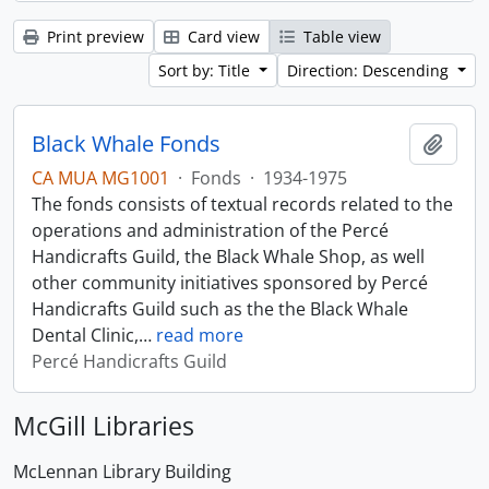
Print preview
Card view
Table view
Sort by: Title
Direction: Descending
Black Whale Fonds
Add t
CA MUA MG1001
·
Fonds
·
1934-1975
The fonds consists of textual records related to the
operations and administration of the Percé
Handicrafts Guild, the Black Whale Shop, as well
other community initiatives sponsored by Percé
Handicrafts Guild such as the the Black Whale
Dental Clinic,
…
read more
Percé Handicrafts Guild
McGill Libraries
McLennan Library Building