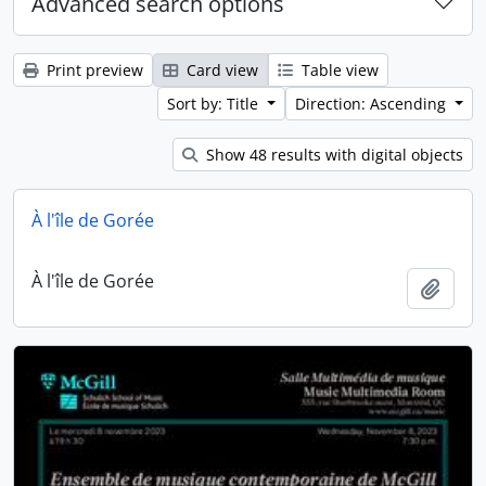
Advanced search options
Print preview
Card view
Table view
Sort by: Title
Direction: Ascending
Show 48 results with digital objects
À l'île de Gorée
À l'île de Gorée
Add t