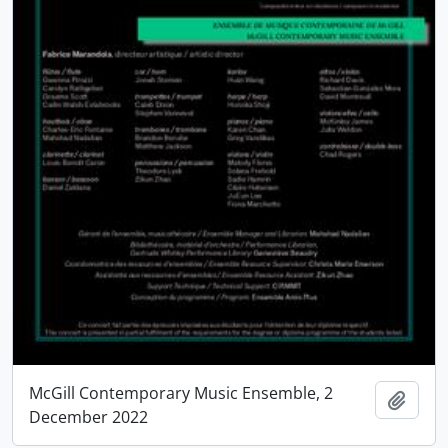
McGill Contemporary Music Ensemble, 2
Add t
December 2022