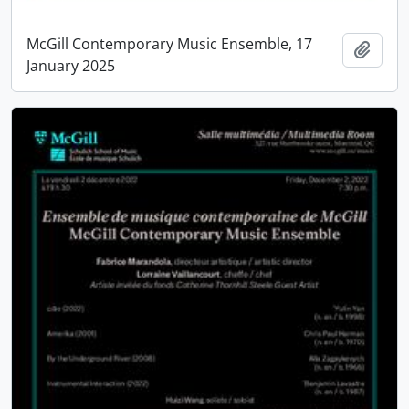
McGill Contemporary Music Ensemble, 17
Add t
January 2025