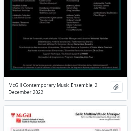
McGill Contemporary Music Ensemble, 2
Add t
December 2022