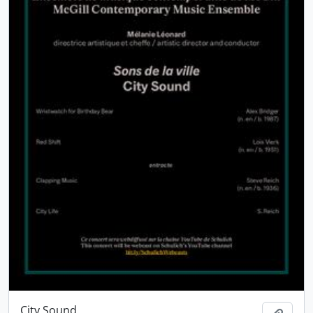
City Sound