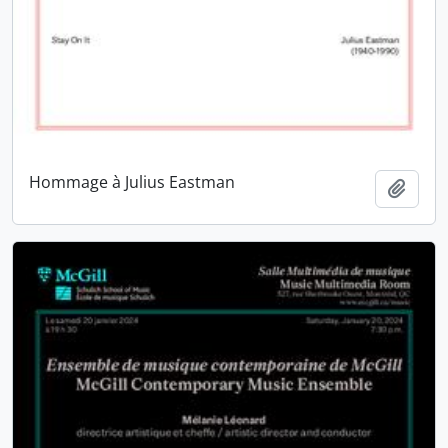
Hommage à Julius Eastman
Add t