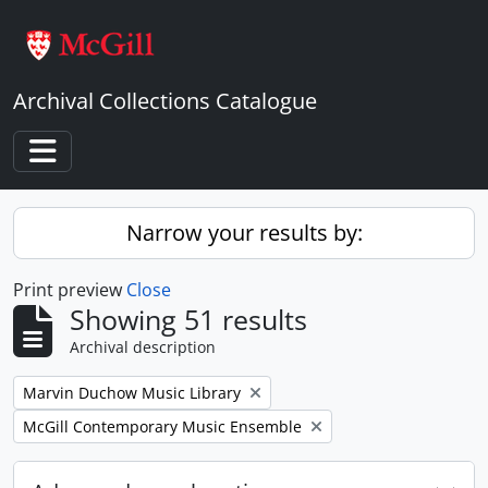
Skip to main content
Archival Collections Catalogue
Toggle navigation
Narrow your results by:
Print preview
Close
Showing 51 results
Archival description
Remove filter:
Marvin Duchow Music Library
Remove filter:
McGill Contemporary Music Ensemble