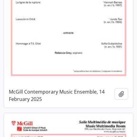
McGill Contemporary Music Ensemble, 14
Add t
February 2025