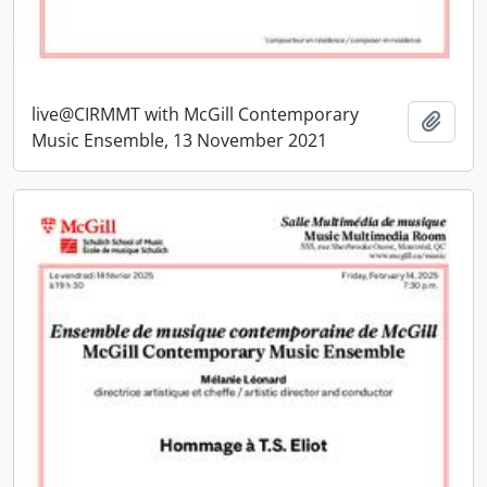
live@CIRMMT with McGill Contemporary
Add t
Music Ensemble, 13 November 2021