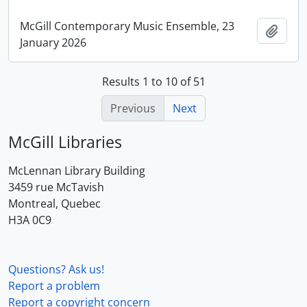
McGill Contemporary Music Ensemble, 23
Add t
January 2026
Results 1 to 10 of 51
Previous
Next
McGill Libraries
McLennan Library Building
3459 rue McTavish
Montreal, Quebec
H3A 0C9
Questions? Ask us!
Report a problem
Report a copyright concern