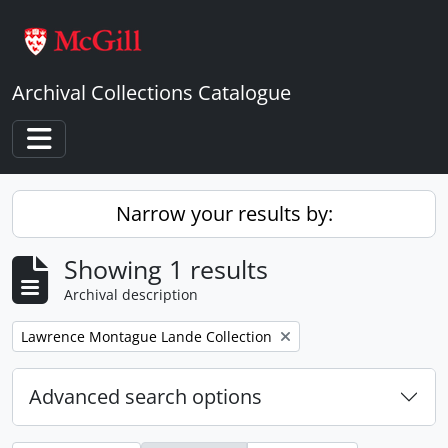
Skip to main content
Archival Collections Catalogue
Toggle navigation
Narrow your results by:
Showing 1 results
Archival description
Remove filter:
Lawrence Montague Lande Collection
Advanced search options