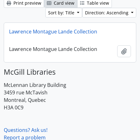
Print preview
Card view
Table view
Sort by: Title
Direction: Ascending
Lawrence Montague Lande Collection
Lawrence Montague Lande Collection
Add t
McGill Libraries
McLennan Library Building
3459 rue McTavish
Montreal, Quebec
H3A 0C9
Questions? Ask us!
Report a problem