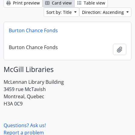
Print preview
Card view
Table view
Sort by: Title
Direction: Ascending
Burton Chance Fonds
Burton Chance Fonds
Add t
McGill Libraries
McLennan Library Building
3459 rue McTavish
Montreal, Quebec
H3A 0C9
Questions? Ask us!
Report a problem