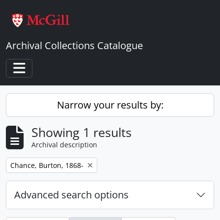
Skip to main content
Archival Collections Catalogue
Toggle navigation
Narrow your results by:
Showing 1 results
Archival description
Remove filter:
Chance, Burton, 1868-
Advanced search options