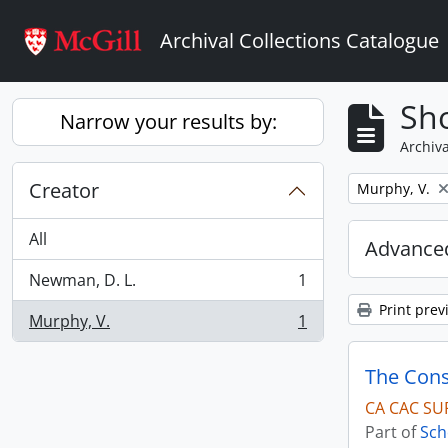
Skip to main content
Archival Collections Catalogue
Sho
Narrow your results by:
Archiva
Creator
Remove filter:
Murphy, V.
All
Advanced
Newman, D. L.
1
, 1 results
Print prev
Murphy, V.
1
, 1 results
The Cons
CA CAC SU
Part of
Sch