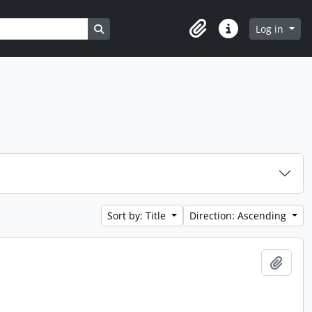
Search in browse page
Log in
Clipboard
Quick links
Sort by: Title
Direction: Ascending
Add t