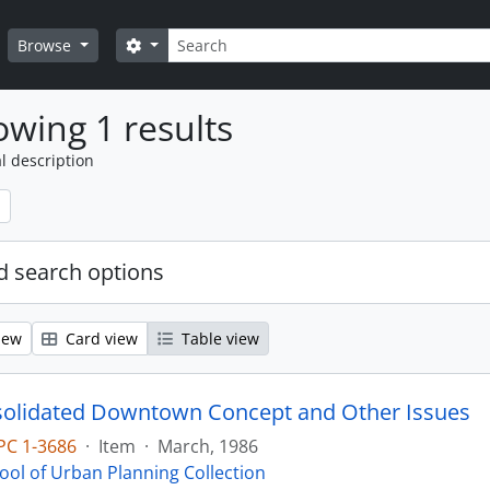
Search
Search options
Browse
wing 1 results
l description
 search options
iew
Card view
Table view
olidated Downtown Concept and Other Issues
PC 1-3686
·
Item
·
March, 1986
ool of Urban Planning Collection