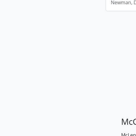
Newman, D.
McG
McLenn