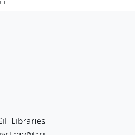
 L.
ill Libraries
an Library Building