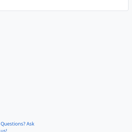
Questions? Ask
us!