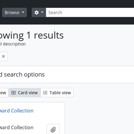
Search
Search options
Browse
wing 1 results
l description
 search options
iew
Card view
Table view
ard Collection
ard Collection
Add to clipboard