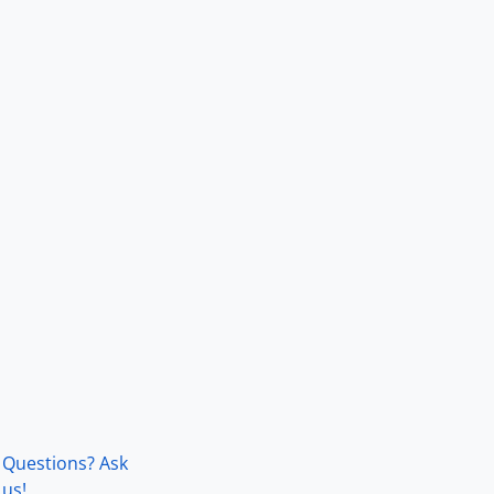
Questions? Ask
us!