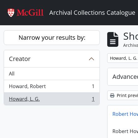
Skip to main content
Archival Collections Catalogue
Sho
Narrow your results by:
Archiva
Creator
Remove filter:
Howard, L. G.
All
Advanced
Howard, Robert
1
, 1 results
Print prev
Howard, L. G.
1
, 1 results
Robert How
Robert How