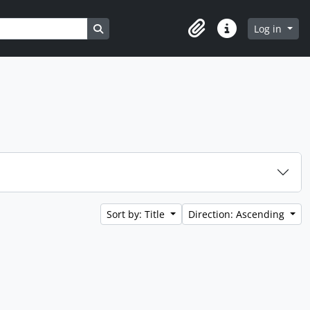
Search in browse page
Log in
Clipboard
Quick links
Sort by: Title
Direction: Ascending