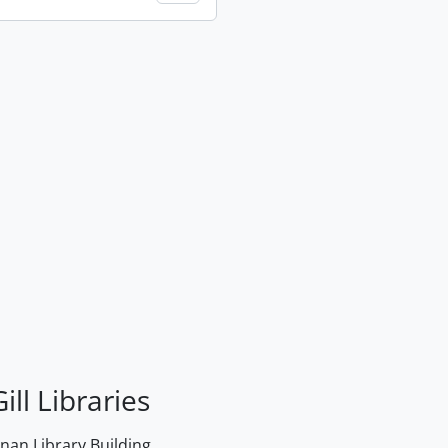
ill Libraries
an Library Building