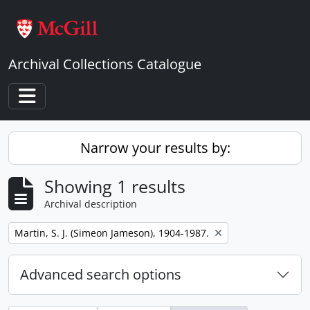
Skip to main content
Archival Collections Catalogue
Toggle navigation
Narrow your results by:
Showing 1 results
Archival description
Remove filter:
Martin, S. J. (Simeon Jameson), 1904-1987.
Advanced search options