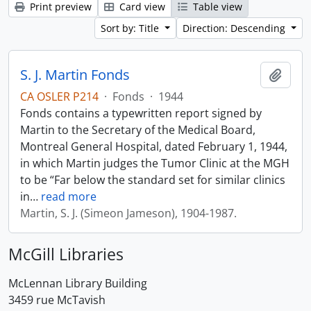
Print preview
Card view
Table view
Sort by: Title
Direction: Descending
S. J. Martin Fonds
Add t
CA OSLER P214
·
Fonds
·
1944
Fonds contains a typewritten report signed by
Martin to the Secretary of the Medical Board,
Montreal General Hospital, dated February 1, 1944,
in which Martin judges the Tumor Clinic at the MGH
to be “Far below the standard set for similar clinics
in
…
read more
Martin, S. J. (Simeon Jameson), 1904-1987.
McGill Libraries
McLennan Library Building
3459 rue McTavish