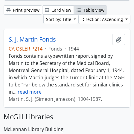
Print preview
Card view
Table view
Sort by: Title
Direction: Ascending
S. J. Martin Fonds
Add t
CA OSLER P214
·
Fonds
·
1944
Fonds contains a typewritten report signed by
Martin to the Secretary of the Medical Board,
Montreal General Hospital, dated February 1, 1944,
in which Martin judges the Tumor Clinic at the MGH
to be “Far below the standard set for similar clinics
in
…
read more
Martin, S. J. (Simeon Jameson), 1904-1987.
McGill Libraries
McLennan Library Building