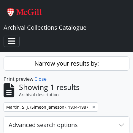
Skip to main content
Archival Collections Catalogue
Toggle navigation
Narrow your results by:
Print preview
Close
Showing 1 results
Archival description
Remove filter:
Martin, S. J. (Simeon Jameson), 1904-1987.
Advanced search options