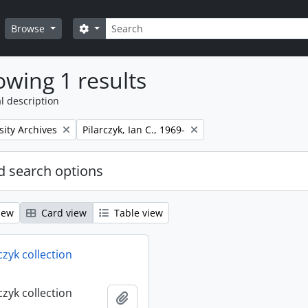
Search
Search options
Browse
wing 1 results
l description
Remove filter:
sity Archives
Pilarczyk, Ian C., 1969-
 search options
iew
Card view
Table view
rczyk collection
rczyk collection
Add to clipboard