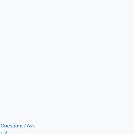
Questions? Ask
us!