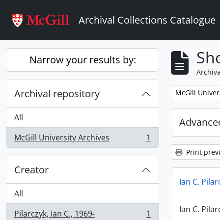
Skip to main content
Archival Collections Catalogue
Sho
Narrow your results by:
Archiva
Archival repository
Remove filter:
McGill Univer
All
Advanced
McGill University Archives
1
, 1 results
Print prev
Creator
Ian C. Pila
All
Ian C. Pila
Pilarczyk, Ian C., 1969-
1
, 1 results