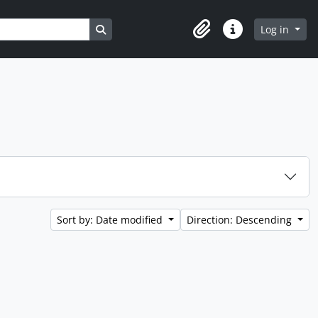
Search in browse page
Log in
Clipboard
Quick links
Sort by: Date modified
Direction: Descending