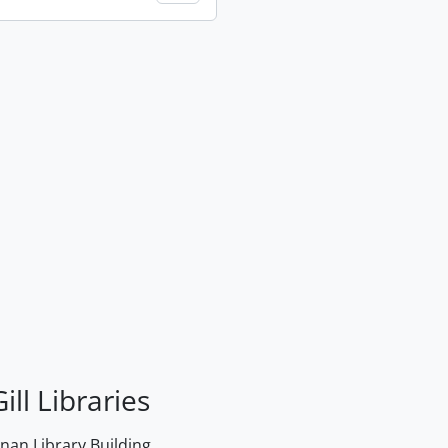
ill Libraries
an Library Building