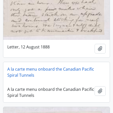
Letter, 12 August 1888
Add t
A la carte menu onboard the Canadian Pacific
Spiral Tunnels
A la carte menu onboard the Canadian Pacific
Add t
Spiral Tunnels