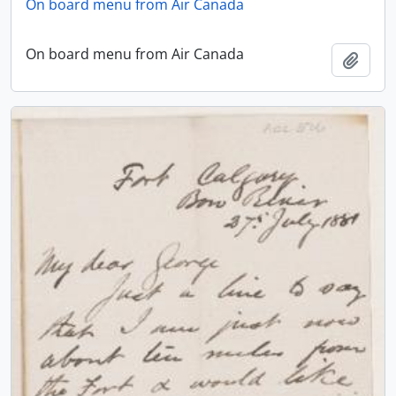
On board menu from Air Canada
On board menu from Air Canada
Add t