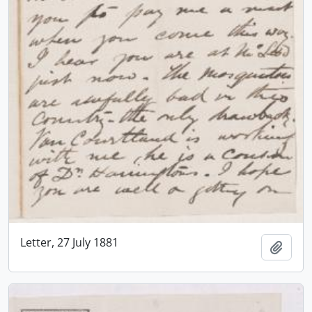
Letter, 27 July 1881
Add t