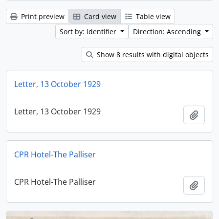
Print preview
Card view
Table view
Sort by: Identifier
Direction: Ascending
Show 8 results with digital objects
Letter, 13 October 1929
Letter, 13 October 1929
Add t
CPR Hotel-The Palliser
CPR Hotel-The Palliser
Add t