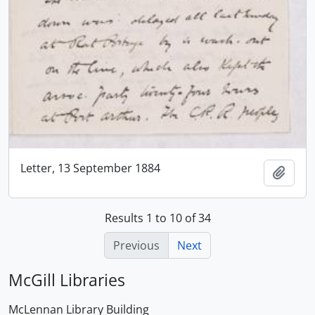
Letter, 13 September 1884
Add t
Results 1 to 10 of 34
Previous
Next
McGill Libraries
McLennan Library Building