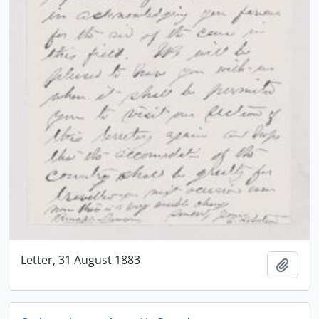
Letter, 31 August 1883
Add t