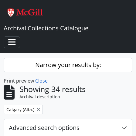
Skip to main content
Archival Collections Catalogue
Toggle navigation
Narrow your results by:
Print preview
Close
Showing 34 results
Archival description
Remove filter:
Calgary (Alta.)
Advanced search options