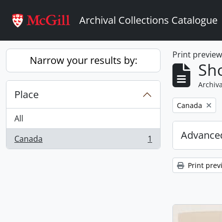
Skip to main content
Archival Collections Catalogue
Print previe
Narrow your results by:
Sho
Archiva
Place
Remove filter:
Canada
All
Advanced
Canada
1
, 1 results
Print prev