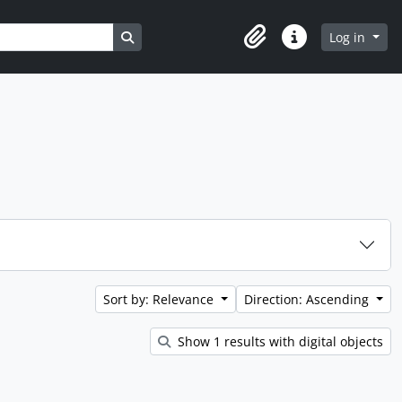
Search in browse page
Log in
Clipboard
Quick links
Sort by: Relevance
Direction: Ascending
Show 1 results with digital objects