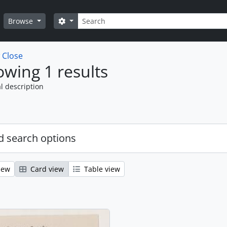
Search
Search options
Browse
w
Close
wing 1 results
l description
 search options
iew
Card view
Table view