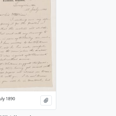
July 1890
Add to clipboard