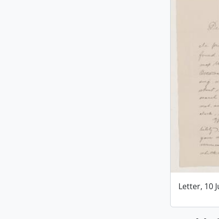
Letter, 10 