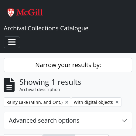
Skip to main content
Archival Collections Catalogue
Toggle navigation
Narrow your results by:
Showing 1 results
Archival description
Remove filter:
Remove filter:
Rainy Lake (Minn. and Ont.)
With digital objects
Advanced search options