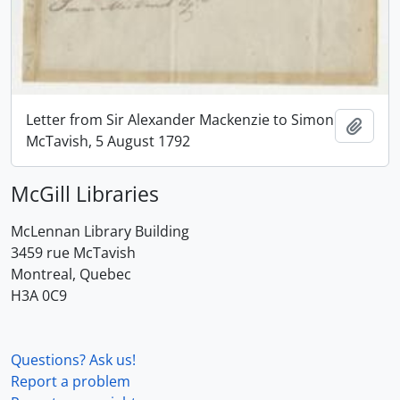
Letter from Sir Alexander Mackenzie to Simon
Add t
McTavish, 5 August 1792
McGill Libraries
McLennan Library Building
3459 rue McTavish
Montreal, Quebec
H3A 0C9
Questions? Ask us!
Report a problem