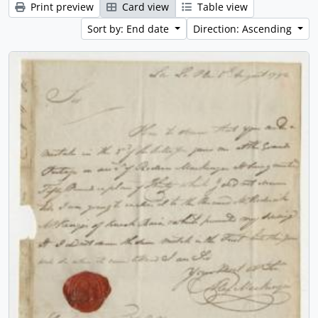
Print preview
Card view
Table view
Sort by: End date
Direction: Ascending