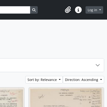
Search in browse page
Log in
Clipboard
Quick links
Sort by: Relevance
Direction: Ascending