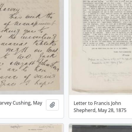
Harvey Cushing, May
Letter to Francis John
Add to clipboard
Shepherd, May 28, 1875