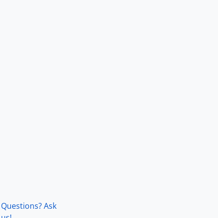
Questions? Ask
us!