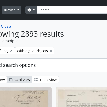
Search
Search options
Browse
w
Close
wing 2893 results
l description
Remove filter:
ébec)
With digital objects
 search options
iew
Card view
Table view