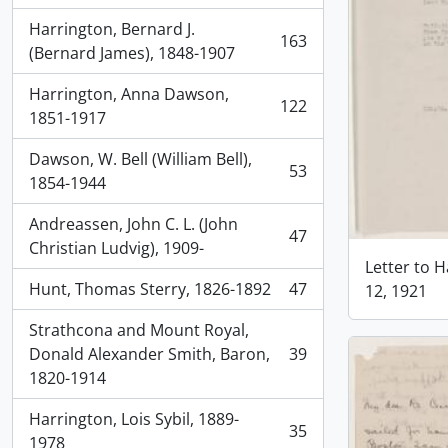
Harrington, Bernard J.
163
, 163 results
(Bernard James), 1848-1907
Harrington, Anna Dawson,
122
, 122 results
1851-1917
Dawson, W. Bell (William Bell),
53
, 53 results
1854-1944
Andreassen, John C. L. (John
47
, 47 results
Christian Ludvig), 1909-
Letter to H
Hunt, Thomas Sterry, 1826-1892
47
12, 1921
, 47 results
Strathcona and Mount Royal,
Donald Alexander Smith, Baron,
39
, 39 results
1820-1914
Harrington, Lois Sybil, 1889-
35
, 35 results
1978