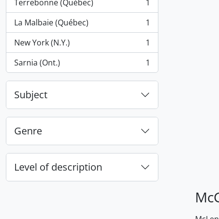
Terrebonne (Québec)
1
, 1 results
La Malbaie (Québec)
1
, 1 results
New York (N.Y.)
1
, 1 results
Sarnia (Ont.)
1
, 1 results
Subject
Genre
Level of description
McG