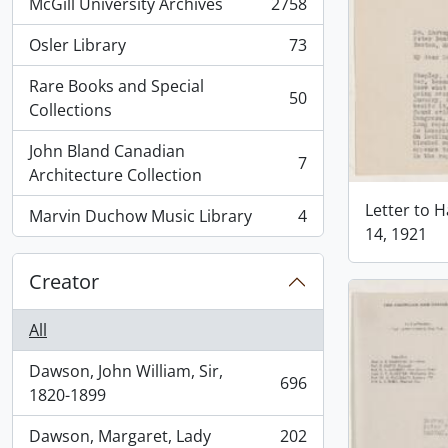
McGill University Archives
2758
, 2758 results
Osler Library
73
, 73 results
Rare Books and Special
50
, 50 results
Collections
John Bland Canadian
7
, 7 results
Architecture Collection
Letter to H
Marvin Duchow Music Library
4
, 4 results
14, 1921
Creator
All
Dawson, John William, Sir,
696
, 696 results
1820-1899
Dawson, Margaret, Lady
202
, 202 results