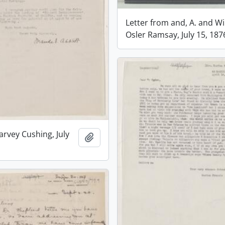
Letter from and, A. and Wi
Osler Ramsay, July 15, 187
arvey Cushing, July
Add to clipboard