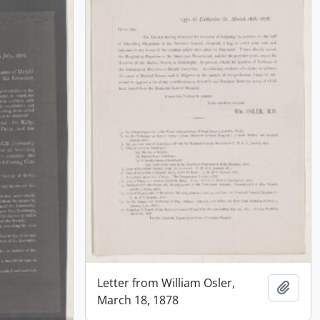
Letter from William Osler,
Add t
March 18, 1878