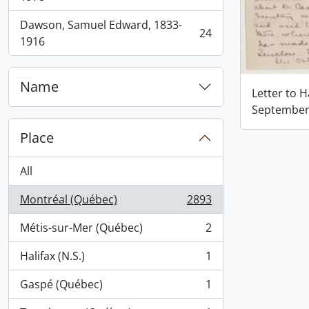
Dawson, Samuel Edward, 1833-
24
, 24 results
1916
Name
Letter to 
September 
Place
All
Montréal (Québec)
2893
, 2893 results
Métis-sur-Mer (Québec)
2
, 2 results
Halifax (N.S.)
1
, 1 results
Gaspé (Québec)
1
, 1 results