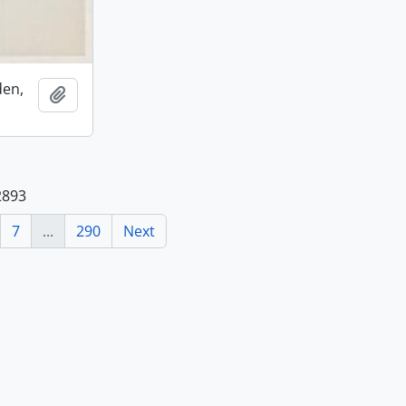
den,
Add to clipboard
2893
7
...
290
Next