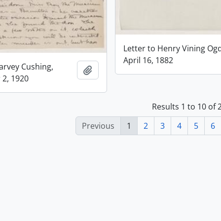
Letter to Henry Vining Og
April 16, 1882
Harvey Cushing,
Add to clipboard
2, 1920
Results 1 to 10 of 
Previous
1
2
3
4
5
6