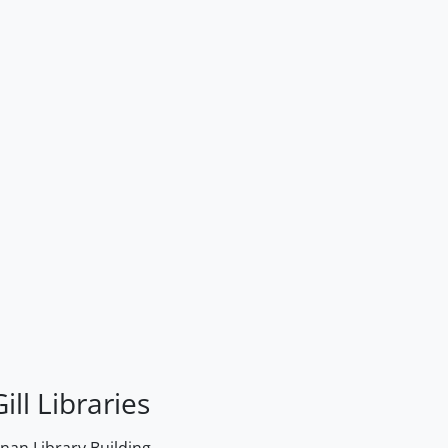
ill Libraries