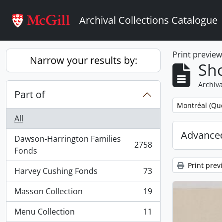
Skip to main content
Archival Collections Catalogue
Print previe
Narrow your results by:
Sho
Archiva
Part of
Remove filter:
Montréal (Qu
All
Advanced
Dawson-Harrington Families
2758
, 2758 results
Fonds
Print prev
Harvey Cushing Fonds
73
, 73 results
Masson Collection
19
, 19 results
Menu Collection
11
, 11 results