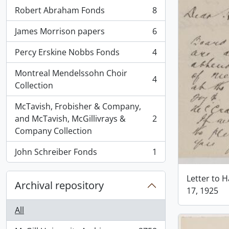
Robert Abraham Fonds
8
, 8 results
James Morrison papers
6
, 6 results
Percy Erskine Nobbs Fonds
4
, 4 results
Montreal Mendelssohn Choir
4
, 4 results
Collection
McTavish, Frobisher & Company,
and McTavish, McGillivrays &
2
, 2 results
Company Collection
John Schreiber Fonds
1
, 1 results
Letter to 
Archival repository
17, 1925
All