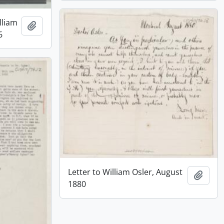
lliam
Add to clipboard
6
Letter to William Osler, August
Add t
1880