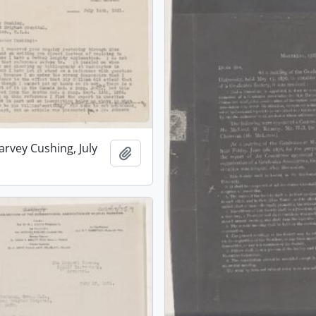
arvey Cushing, July
Add to clipboard