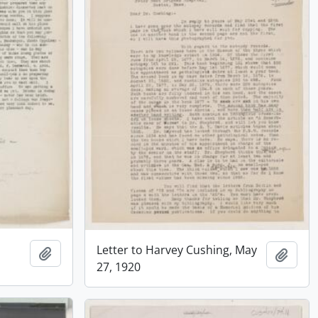
Letter to Harvey Cushing, May
Add to clipboard
Add t
27, 1920