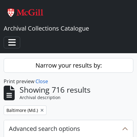
Skip to main content
Archival Collections Catalogue
Toggle navigation
Narrow your results by:
Print preview
Close
Showing 716 results
Archival description
Remove filter:
Baltimore (Md.)
Advanced search options