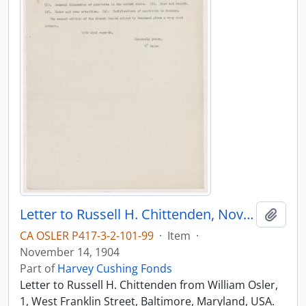
Letter to Russell H. Chittenden, November 14, 1904
Add t
CA OSLER P417-3-2-101-99
·
Item
·
November 14, 1904
Part of
Harvey Cushing Fonds
Letter to Russell H. Chittenden from William Osler,
1, West Franklin Street, Baltimore, Maryland, USA.