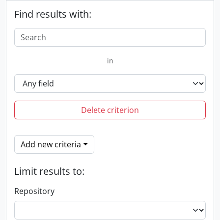
Find results with:
in
Delete criterion
Add new criteria
Limit results to:
Repository