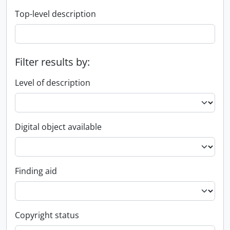
Top-level description
Filter results by:
Level of description
Digital object available
Finding aid
Copyright status