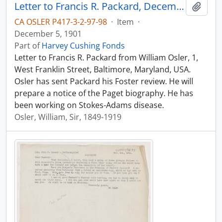
Letter to Francis R. Packard, December 5, 1901
Add t
CA OSLER P417-3-2-97-98
·
Item
·
December 5, 1901
Part of
Harvey Cushing Fonds
Letter to Francis R. Packard from William Osler, 1,
West Franklin Street, Baltimore, Maryland, USA.
Osler has sent Packard his Foster review. He will
prepare a notice of the Paget biography. He has
been working on Stokes-Adams disease.
Osler, William, Sir, 1849-1919