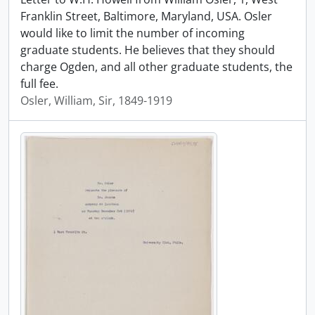
Franklin Street, Baltimore, Maryland, USA. Osler
would like to limit the number of incoming
graduate students. He believes that they should
charge Ogden, and all other graduate students, the
full fee.
Osler, William, Sir, 1849-1919