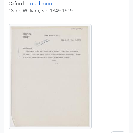
Oxford.
…
read more
Osler, William, Sir, 1849-1919