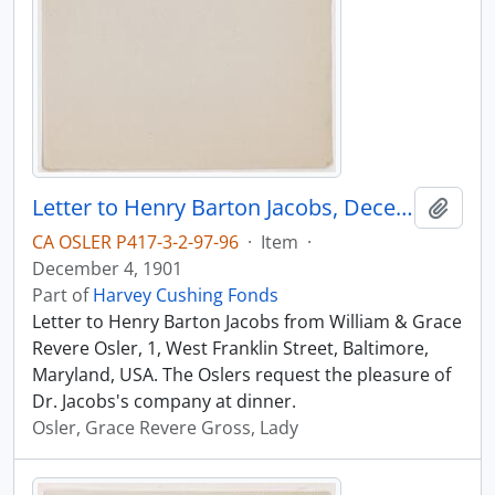
Letter to Henry Barton Jacobs, December 4, 1901
Add t
CA OSLER P417-3-2-97-96
·
Item
·
December 4, 1901
Part of
Harvey Cushing Fonds
Letter to Henry Barton Jacobs from William & Grace
Revere Osler, 1, West Franklin Street, Baltimore,
Maryland, USA. The Oslers request the pleasure of
Dr. Jacobs's company at dinner.
Osler, Grace Revere Gross, Lady