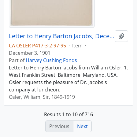
Letter to Henry Barton Jacobs, December 3, 1901
Add t
CA OSLER P417-3-2-97-95
·
Item
·
December 3, 1901
Part of
Harvey Cushing Fonds
Letter to Henry Barton Jacobs from William Osler, 1,
West Franklin Street, Baltimore, Maryland, USA.
Osler requests the pleasure of Dr. Jacobs's
company at luncheon.
Osler, William, Sir, 1849-1919
Results 1 to 10 of 716
Previous
Next