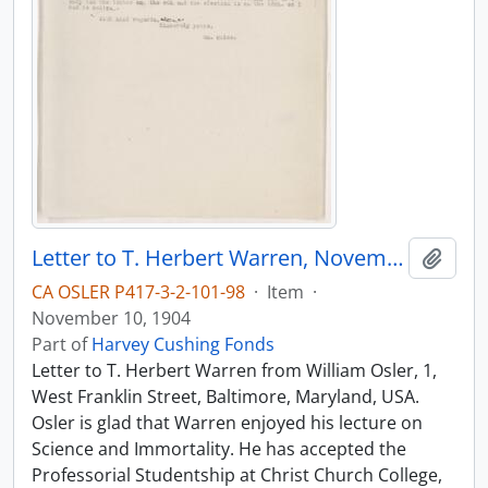
Letter to T. Herbert Warren, November 10, 1904
Add t
CA OSLER P417-3-2-101-98
·
Item
·
November 10, 1904
Part of
Harvey Cushing Fonds
Letter to T. Herbert Warren from William Osler, 1,
West Franklin Street, Baltimore, Maryland, USA.
Osler is glad that Warren enjoyed his lecture on
Science and Immortality. He has accepted the
Professorial Studentship at Christ Church College,