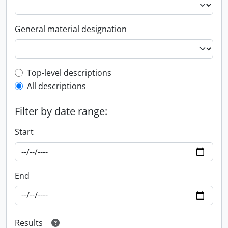
General material designation
Top-level description filter
Top-level descriptions
All descriptions
Filter by date range:
Start
End
Results