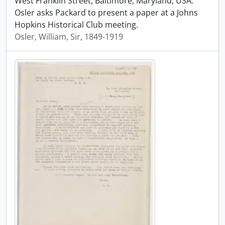
West Franklin Street, Baltimore, Maryland, USA.
Osler asks Packard to present a paper at a Johns
Hopkins Historical Club meeting.
Osler, William, Sir, 1849-1919