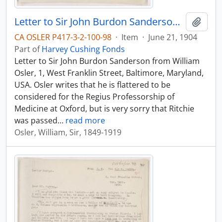
Letter to Sir John Burdon Sanderson, June 21, 1904
Add t
CA OSLER P417-3-2-100-98
·
Item
·
June 21, 1904
Part of
Harvey Cushing Fonds
Letter to Sir John Burdon Sanderson from William
Osler, 1, West Franklin Street, Baltimore, Maryland,
USA. Osler writes that he is flattered to be
considered for the Regius Professorship of
Medicine at Oxford, but is very sorry that Ritchie
was passed
…
read more
Osler, William, Sir, 1849-1919