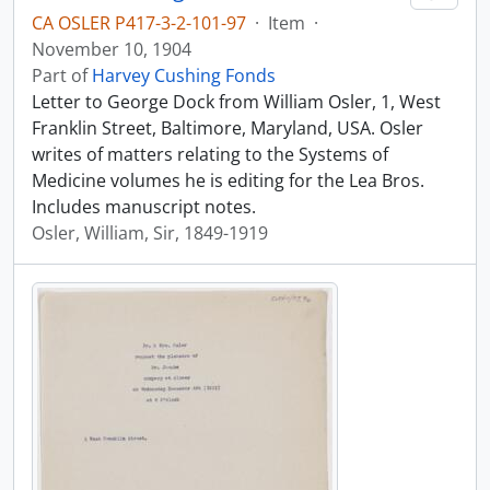
CA OSLER P417-3-2-101-97
·
Item
·
November 10, 1904
Part of
Harvey Cushing Fonds
Letter to George Dock from William Osler, 1, West
Franklin Street, Baltimore, Maryland, USA. Osler
writes of matters relating to the Systems of
Medicine volumes he is editing for the Lea Bros.
Includes manuscript notes.
Osler, William, Sir, 1849-1919