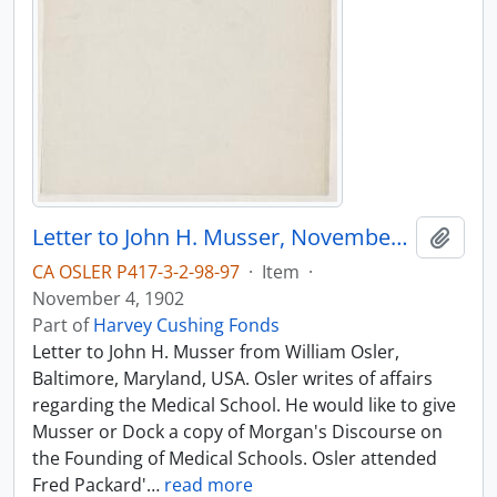
Letter to John H. Musser, November 4, 1902
Add t
CA OSLER P417-3-2-98-97
·
Item
·
November 4, 1902
Part of
Harvey Cushing Fonds
Letter to John H. Musser from William Osler,
Baltimore, Maryland, USA. Osler writes of affairs
regarding the Medical School. He would like to give
Musser or Dock a copy of Morgan's Discourse on
the Founding of Medical Schools. Osler attended
Fred Packard'
…
read more