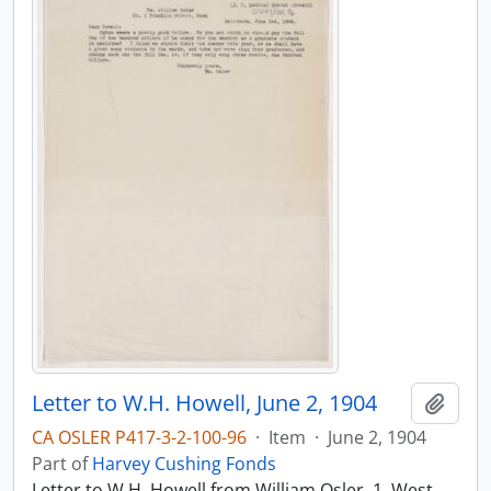
Letter to W.H. Howell, June 2, 1904
Add t
CA OSLER P417-3-2-100-96
·
Item
·
June 2, 1904
Part of
Harvey Cushing Fonds
Letter to W.H. Howell from William Osler, 1, West