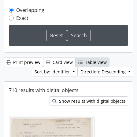
Overlapping
Exact
Print preview
Card view
Table view
Sort by: Identifier
Direction: Descending
710 results with digital objects
Show results with digital objects