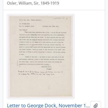
Osler, William, Sir, 1849-1919
Letter to George Dock, November 10, 1904
Add t