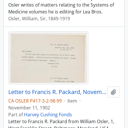
Osler writes of matters relating to the Systems of
Medicine volumes he is editing for Lea Bros.
Osler, William, Sir, 1849-1919
Letter to Francis R. Packard, November 11, 1902
Add t
CA OSLER P417-3-2-98-99
·
Item
·
November 11, 1902
Part of
Harvey Cushing Fonds
Letter to Francis R. Packard from William Osler, 1,