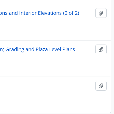
ns and Interior Elevations (2 of 2)
Add t
n; Grading and Plaza Level Plans
Add t
Add t