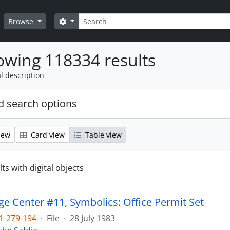
Search
Search options
Browse
wing 118334 results
l description
 search options
iew
Card view
Table view
ts with digital objects
e Center #11, Symbolics: Office Permit Set
1-279-194
·
File
·
28 July 1983