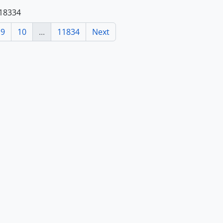
118334
9
10
...
11834
Next