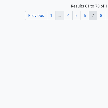
Results 61 to 70 of 
Previous
1
...
4
5
6
7
8