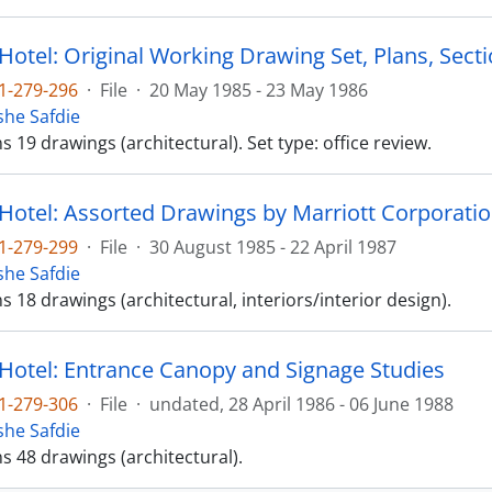
Hotel: Original Working Drawing Set, Plans, Sectio
1-279-296
·
File
·
20 May 1985 - 23 May 1986
he Safdie
ns 19 drawings (architectural). Set type: office review.
 Hotel: Assorted Drawings by Marriott Corporatio
1-279-299
·
File
·
30 August 1985 - 22 April 1987
he Safdie
ns 18 drawings (architectural, interiors/interior design).
 Hotel: Entrance Canopy and Signage Studies
1-279-306
·
File
·
undated, 28 April 1986 - 06 June 1988
he Safdie
ns 48 drawings (architectural).