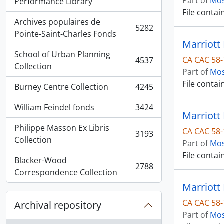
Part of
Mos
, 5936 results
Performance Library
File contai
Archives populaires de
5282
, 5282 results
Pointe-Saint-Charles Fonds
Marriott
School of Urban Planning
CA CAC 58-
4537
, 4537 results
Collection
Part of
Mos
File contai
Burney Centre Collection
4245
, 4245 results
William Feindel fonds
3424
, 3424 results
Marriott 
Philippe Masson Ex Libris
CA CAC 58-
3193
, 3193 results
Collection
Part of
Mos
File contai
Blacker-Wood
2788
, 2788 results
Correspondence Collection
CA CAC 58-
Archival repository
Part of
Mos