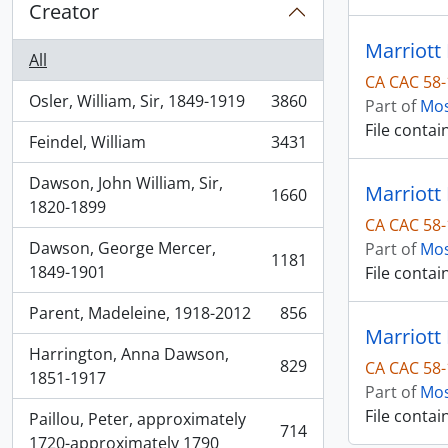
Creator
Marriott 
All
CA CAC 58-
Osler, William, Sir, 1849-1919
3860
Part of
Mos
, 3860 results
File contai
Feindel, William
3431
, 3431 results
Dawson, John William, Sir,
Marriott
1660
, 1660 results
1820-1899
CA CAC 58-
Dawson, George Mercer,
Part of
Mos
1181
, 1181 results
1849-1901
File contai
Parent, Madeleine, 1918-2012
856
, 856 results
Marriott
Harrington, Anna Dawson,
829
CA CAC 58-
, 829 results
1851-1917
Part of
Mos
File contai
Paillou, Peter, approximately
714
, 714 results
1720-approximately 1790