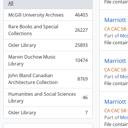
File contai
All
McGill University Archives
46403
, 46403 results
Marriott 
Rare Books and Special
CA CAC 58-
26227
, 26227 results
Collections
Part of
Mos
File contai
Osler Library
25893
, 25893 results
Marvin Duchow Music
Marriott 
10474
, 10474 results
Library
CA CAC 58-
John Bland Canadian
Part of
Mos
8769
, 8769 results
Architecture Collection
File contai
Humanities and Social Sciences
46
, 46 results
Library
Marriott 
CA CAC 58-
Osler Library
7
, 7 results
Part of
Mos
File contai