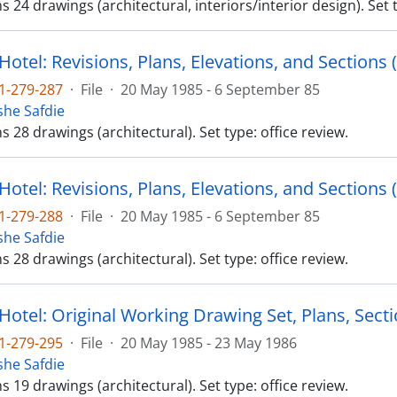
ns 24 drawings (architectural, interiors/interior design). Set 
Hotel: Revisions, Plans, Elevations, and Sections (
1-279-287
·
File
·
20 May 1985 - 6 September 85
he Safdie
ns 28 drawings (architectural). Set type: office review.
Hotel: Revisions, Plans, Elevations, and Sections (
1-279-288
·
File
·
20 May 1985 - 6 September 85
he Safdie
ns 28 drawings (architectural). Set type: office review.
Hotel: Original Working Drawing Set, Plans, Sectio
1-279-295
·
File
·
20 May 1985 - 23 May 1986
he Safdie
ns 19 drawings (architectural). Set type: office review.