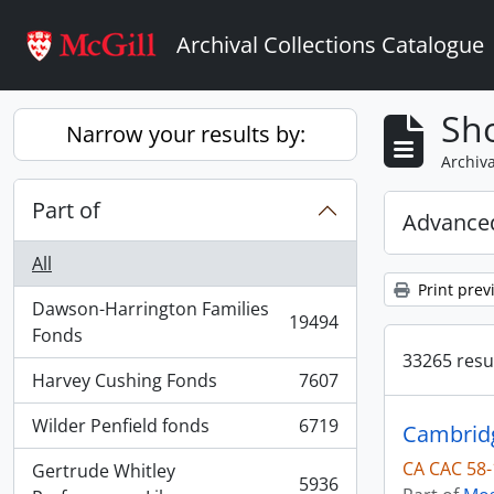
Skip to main content
Archival Collections Catalogue
Sho
Narrow your results by:
Archiva
Part of
Advanced
All
Print prev
Dawson-Harrington Families
19494
, 19494 results
Fonds
33265 resul
Harvey Cushing Fonds
7607
, 7607 results
Wilder Penfield fonds
6719
Cambridg
, 6719 results
CA CAC 58-
Gertrude Whitley
5936