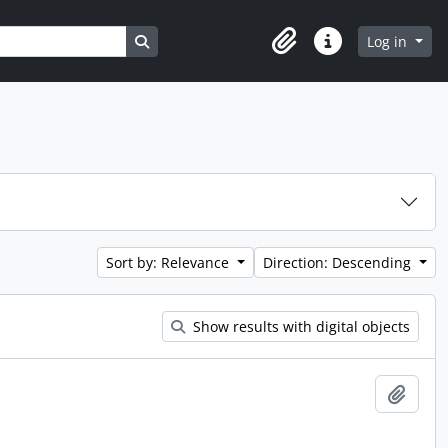
Search in browse page
Log in
Clipboard
Quick links
Sort by: Relevance
Direction: Descending
Show results with digital objects
Add t