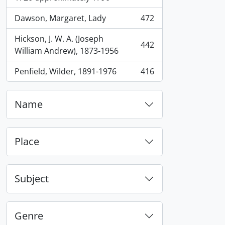
Dawson, Margaret, Lady
472
, 472 results
Hickson, J. W. A. (Joseph
442
, 442 results
William Andrew), 1873-1956
Penfield, Wilder, 1891-1976
416
, 416 results
Name
Place
Subject
Genre