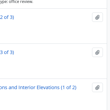
type: office review.
2 of 3)
Add t
3 of 3)
Add t
ns and Interior Elevations (1 of 2)
Add t