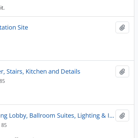
it.
ation Site
Add t
, Stairs, Kitchen and Details
Add t
985
Marriott Hotel: Interior Drawings by Marriott Corp. including Lobby, Ballroom Suites, Lighting & Interior Planting (4 of 4)
Add t
 85