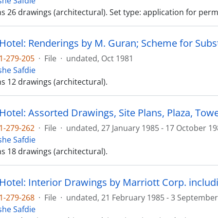
he Safdie
ns 26 drawings (architectural). Set type: application for perm
 Hotel: Renderings by M. Guran; Scheme for Subst
1-279-205
·
File
·
undated, Oct 1981
he Safdie
ns 12 drawings (architectural).
Hotel: Assorted Drawings, Site Plans, Plaza, Tower
1-279-262
·
File
·
undated, 27 January 1985 - 17 October 1
he Safdie
ns 18 drawings (architectural).
1-279-268
·
File
·
undated, 21 February 1985 - 3 September
he Safdie