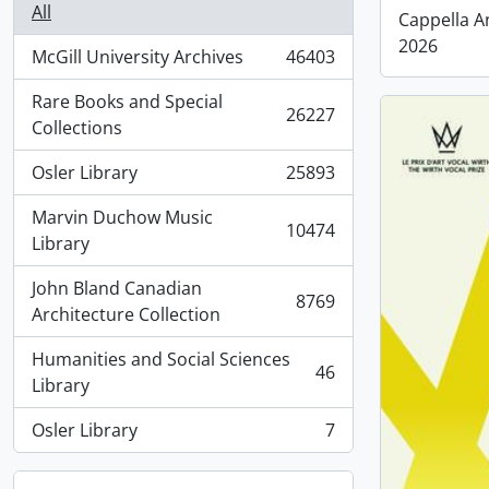
All
Cappella A
2026
McGill University Archives
46403
, 46403 results
Rare Books and Special
26227
, 26227 results
Collections
Osler Library
25893
, 25893 results
Marvin Duchow Music
10474
, 10474 results
Library
John Bland Canadian
8769
, 8769 results
Architecture Collection
Humanities and Social Sciences
46
, 46 results
Library
Osler Library
7
, 7 results