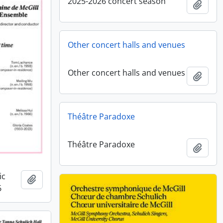
2025-2026 concert season
Add t
Other concert halls and venues
Other concert halls and venues
Add t
Théâtre Paradoxe
Théâtre Paradoxe
Add t
ic
Add to clipboard
6