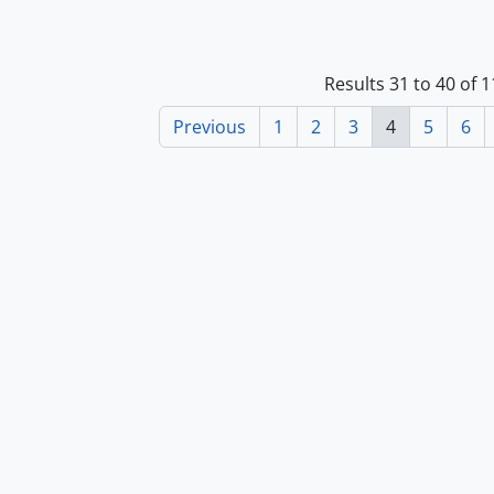
Results 31 to 40 of 
Previous
1
2
3
4
5
6