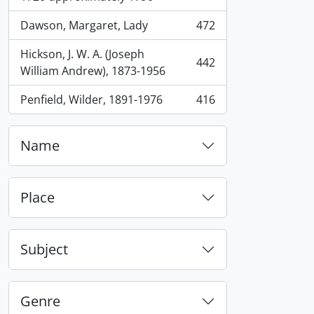
Dawson, Margaret, Lady
472
, 472 results
Hickson, J. W. A. (Joseph
442
, 442 results
William Andrew), 1873-1956
Penfield, Wilder, 1891-1976
416
, 416 results
Name
Place
Subject
Genre