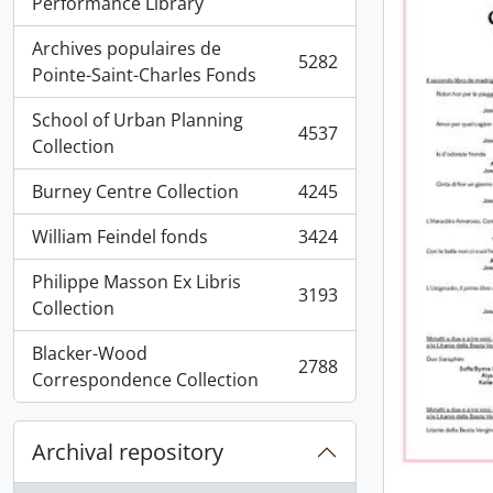
, 5936 results
Performance Library
Archives populaires de
5282
, 5282 results
Pointe-Saint-Charles Fonds
School of Urban Planning
4537
, 4537 results
Collection
Burney Centre Collection
4245
, 4245 results
William Feindel fonds
3424
, 3424 results
Philippe Masson Ex Libris
3193
, 3193 results
Collection
Blacker-Wood
2788
, 2788 results
Correspondence Collection
Archival repository