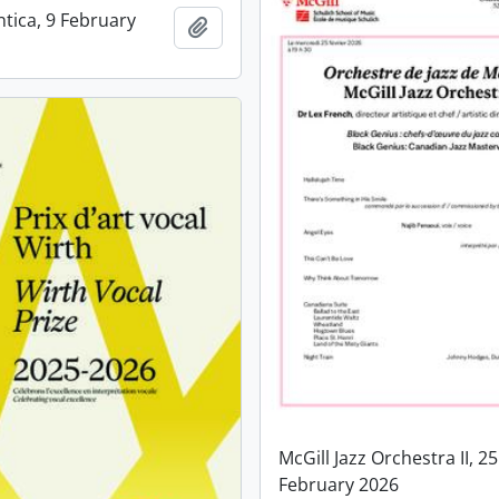
ntica, 9 February
Add to clipboard
McGill Jazz Orchestra II, 25
February 2026