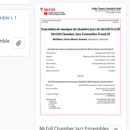
ble I, 1
emble
Add to clipboard
McGill Chamber Jazz Ensembles