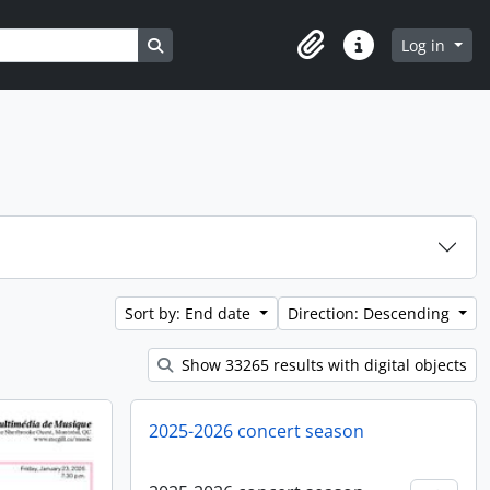
Search in browse page
Log in
Clipboard
Quick links
Sort by: End date
Direction: Descending
Show 33265 results with digital objects
2025-2026 concert season