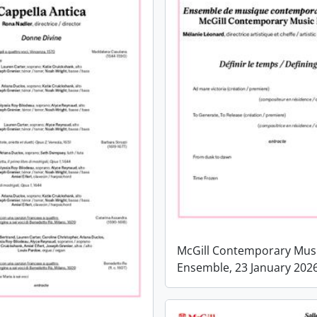
McGill Contemporary Mus
Ensemble, 23 January 202