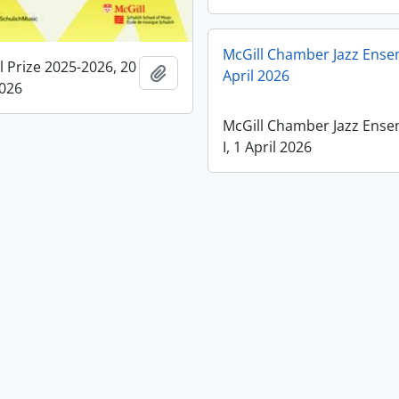
McGill Chamber Jazz Ensem
l Prize 2025-2026, 20
Add to clipboard
April 2026
2026
McGill Chamber Jazz Ens
I, 1 April 2026