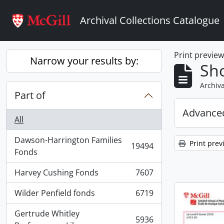
Skip to main content
Archival Collections Catalogue
Print previe
Narrow your results by:
Sho
Archiva
Part of
Advanced
All
Dawson-Harrington Families
Print prev
19494
, 19494 results
Fonds
Harvey Cushing Fonds
7607
, 7607 results
Wilder Penfield fonds
6719
, 6719 results
Gertrude Whitley
5936