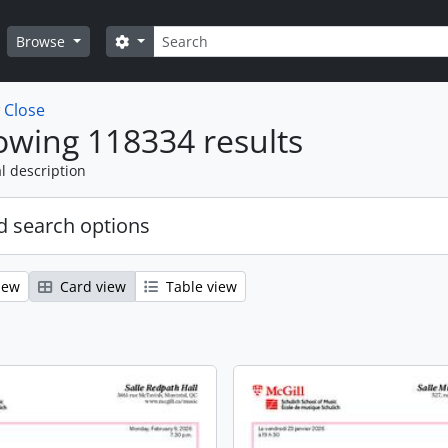
Search
Search options
Browse
w
Close
wing 118334 results
l description
 search options
iew
Card view
Table view