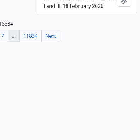
Add t
II and III, 18 February 2026
118334
7
...
11834
Next