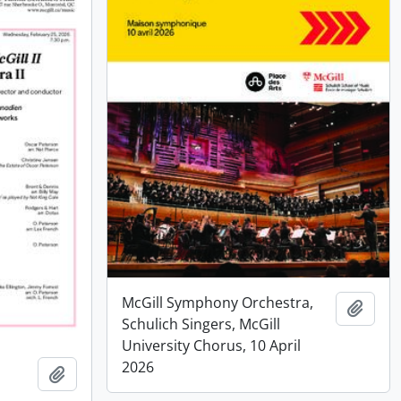
McGill Symphony Orchestra,
Add t
Schulich Singers, McGill
University Chorus, 10 April
2026
Add to clipboard