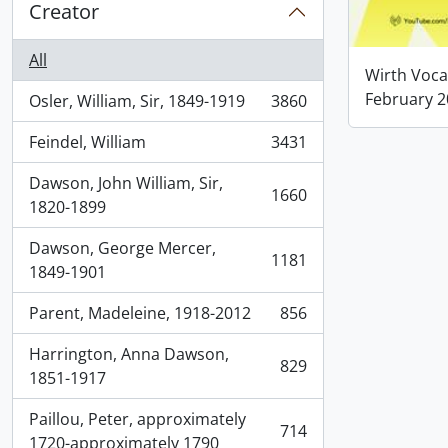
Creator
All
Wirth Voca
February 
Osler, William, Sir, 1849-1919
3860
, 3860 results
Feindel, William
3431
, 3431 results
Dawson, John William, Sir,
1660
, 1660 results
1820-1899
Dawson, George Mercer,
1181
, 1181 results
1849-1901
Parent, Madeleine, 1918-2012
856
, 856 results
Harrington, Anna Dawson,
829
, 829 results
1851-1917
Paillou, Peter, approximately
714
, 714 results
1720-approximately 1790