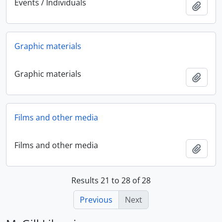
Events / Individuals
Add t
Graphic materials
Graphic materials
Add t
Films and other media
Films and other media
Add t
Results 21 to 28 of 28
Previous
Next