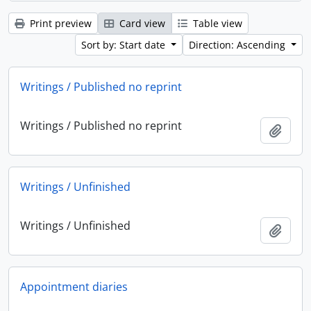
Print preview
Card view
Table view
Sort by: Start date
Direction: Ascending
Writings / Published no reprint
Writings / Published no reprint
Add t
Writings / Unfinished
Writings / Unfinished
Add t
Appointment diaries