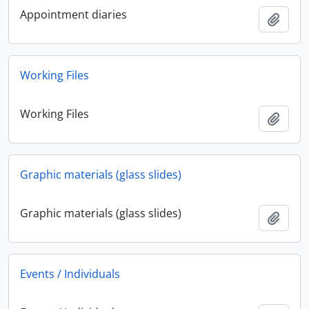
Appointment diaries
Add t
Working Files
Working Files
Add t
Graphic materials (glass slides)
Graphic materials (glass slides)
Add t
Events / Individuals