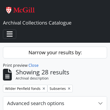
Skip to main content
Archival Collections Catalogue
Toggle navigation
Narrow your results by:
Print preview
Close
Showing 28 results
Archival description
Remove filter:
Remove filter:
Wilder Penfield fonds
Subseries
Advanced search options