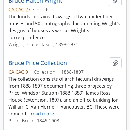
Bruce Haken Wright
Add t
CA CAC 27
·
Fonds
The fonds contains drawings of two unidentified
houses and 50 photographs documenting Wright's
designs of houses as well as Wright's
correspondence.
Wright, Bruce Haken, 1898-1971
Bruce Price Collection
Add t
CA CAC 9
·
Collection
·
1888-1897
The collection consists of architectural drawings
from 1888-1897 documenting three projects by
Price: Windsor Station (1888-1889), James Ross
House (extension, 1897), and an office building for
William C. Van Horne in Vancouver, BC. These were
some of
…
read more
Price, Bruce, 1845-1903