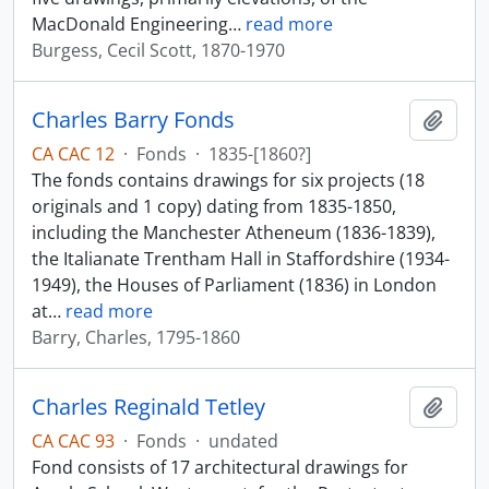
MacDonald Engineering
…
read more
Burgess, Cecil Scott, 1870-1970
Charles Barry Fonds
Add t
CA CAC 12
·
Fonds
·
1835-[1860?]
The fonds contains drawings for six projects (18
originals and 1 copy) dating from 1835-1850,
including the Manchester Atheneum (1836-1839),
the Italianate Trentham Hall in Staffordshire (1934-
1949), the Houses of Parliament (1836) in London
at
…
read more
Barry, Charles, 1795-1860
Charles Reginald Tetley
Add t
CA CAC 93
·
Fonds
·
undated
Fond consists of 17 architectural drawings for