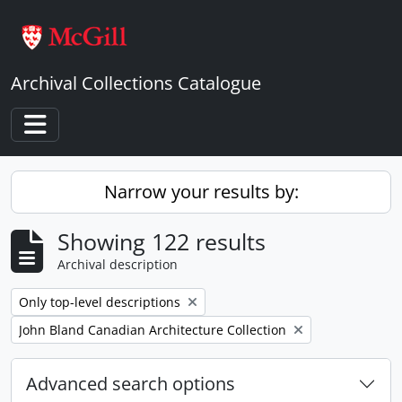
Skip to main content
Archival Collections Catalogue
Toggle navigation
Narrow your results by:
Showing 122 results
Archival description
Remove filter:
Only top-level descriptions
Remove filter:
John Bland Canadian Architecture Collection
Advanced search options