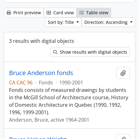
Print preview
Card view
Table view
Sort by: Title
Direction: Ascending
3 results with digital objects
Show results with digital objects
Bruce Anderson fonds
Add t
CA CAC 96
·
Fonds
·
1990-2001
Fonds consists of measured drawings by students
in the McGill School of Architecture course, History
of Domestic Architecture in Quebec (1990, 1992,
1996, 1999-2001).
Anderson, Bruce, active 1964-2001