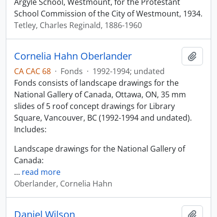
Argyle School, Westmount, for the Protestant
School Commission of the City of Westmount, 1934.
Tetley, Charles Reginald, 1886-1960
Cornelia Hahn Oberlander
Add t
CA CAC 68
·
Fonds
·
1992-1994; undated
Fonds consists of landscape drawings for the
National Gallery of Canada, Ottawa, ON, 35 mm
slides of 5 roof concept drawings for Library
Square, Vancouver, BC (1992-1994 and undated).
Includes:
Landscape drawings for the National Gallery of
Canada:
…
read more
Oberlander, Cornelia Hahn
Daniel Wilson
Add t