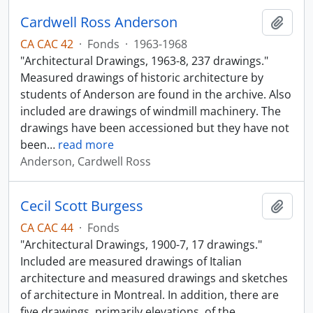
Cardwell Ross Anderson
Add t
CA CAC 42
·
Fonds
·
1963-1968
"Architectural Drawings, 1963-8, 237 drawings."
Measured drawings of historic architecture by
students of Anderson are found in the archive. Also
included are drawings of windmill machinery. The
drawings have been accessioned but they have not
been
…
read more
Anderson, Cardwell Ross
Cecil Scott Burgess
Add t
CA CAC 44
·
Fonds
"Architectural Drawings, 1900-7, 17 drawings."
Included are measured drawings of Italian
architecture and measured drawings and sketches
of architecture in Montreal. In addition, there are
five drawings, primarily elevations, of the