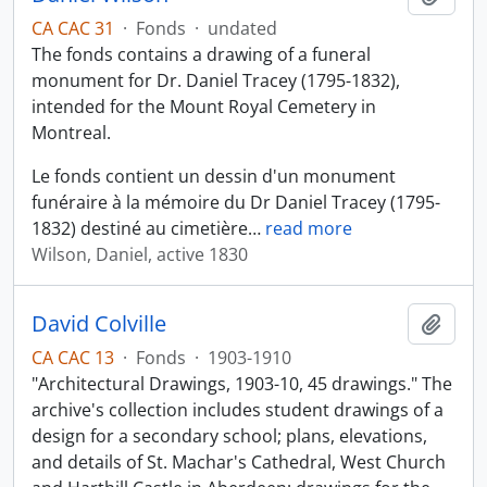
CA CAC 31
·
Fonds
·
undated
The fonds contains a drawing of a funeral
monument for Dr. Daniel Tracey (1795-1832),
intended for the Mount Royal Cemetery in
Montreal.
Le fonds contient un dessin d'un monument
funéraire à la mémoire du Dr Daniel Tracey (1795-
1832) destiné au cimetière
…
read more
Wilson, Daniel, active 1830
David Colville
Add t
CA CAC 13
·
Fonds
·
1903-1910
"Architectural Drawings, 1903-10, 45 drawings." The
archive's collection includes student drawings of a
design for a secondary school; plans, elevations,
and details of St. Machar's Cathedral, West Church