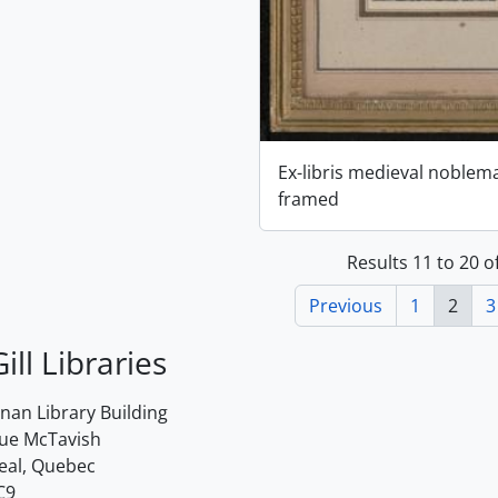
Ex-libris medieval noblem
framed
Results 11 to 20 o
Previous
1
2
3
ill Libraries
an Library Building
rue McTavish
eal, Quebec
C9