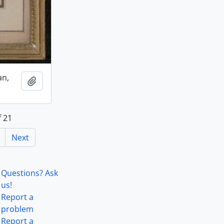
an,
Add to clipboard
f 21
Next
Questions? Ask
us!
Report a
problem
Report a