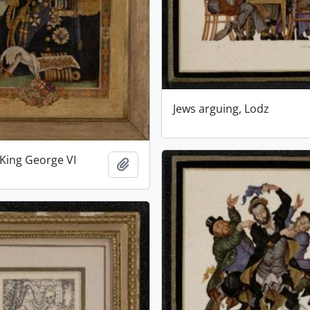
Jews arguing, Lodz
 King George VI
Add to clipboard