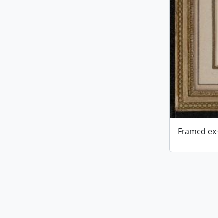
Framed ex-