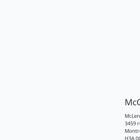
McG
McLenn
3459 
Montr
H3A 0