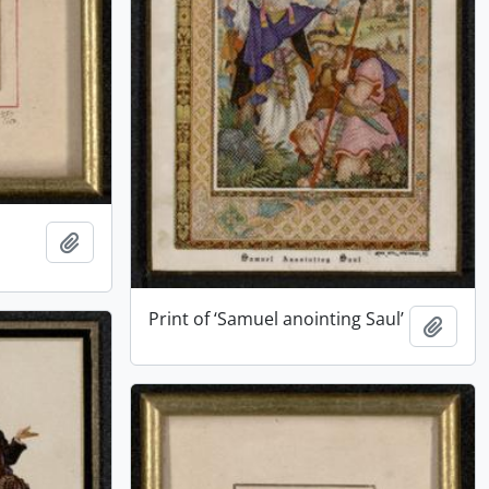
Add to clipboard
Print of ‘Samuel anointing Saul’
Add t