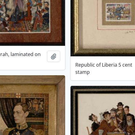
rah, laminated on
Add to clipboard
Republic of Liberia 5 cent
stamp