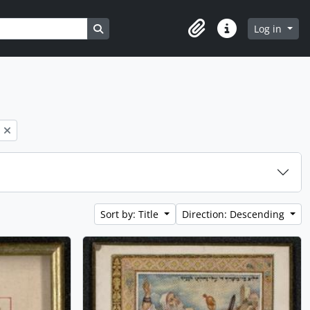
Search in browse page
Log in
Clipboard
Quick links
Sort by: Title
Direction: Descending