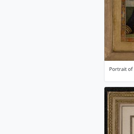
Portrait of