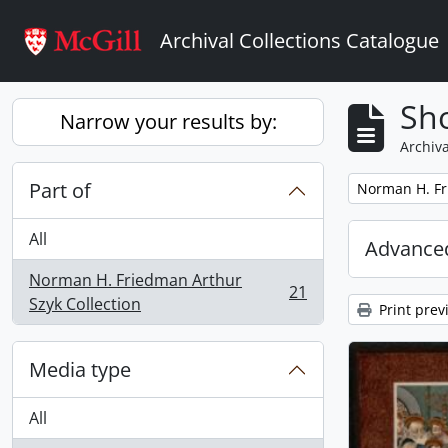
Skip to main content
Archival Collections Catalogue
Sho
Narrow your results by:
Archiva
Part of
Remove filter:
Norman H. Fr
All
Advanced
Norman H. Friedman Arthur
21
, 21 results
Szyk Collection
Print prev
Media type
All