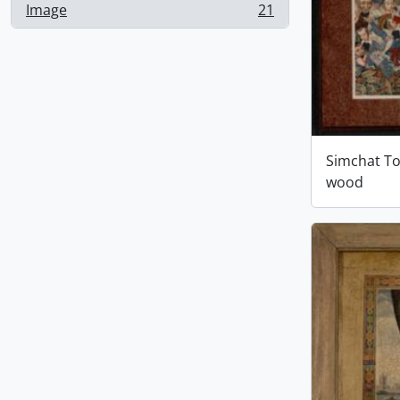
Image
21
, 21 results
Simchat To
wood