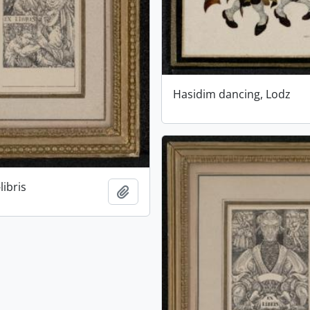
Hasidim dancing, Lodz
libris
Add to clipboard