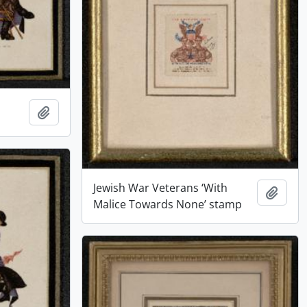
Add to clipboard
Jewish War Veterans ‘With
Add t
Malice Towards None’ stamp