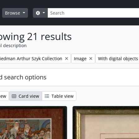
Search
Search options
Browse
wing 21 results
l description
Remove filter:
Remove filter:
iedman Arthur Szyk Collection
Image
With digital objects
 search options
iew
Card view
Table view