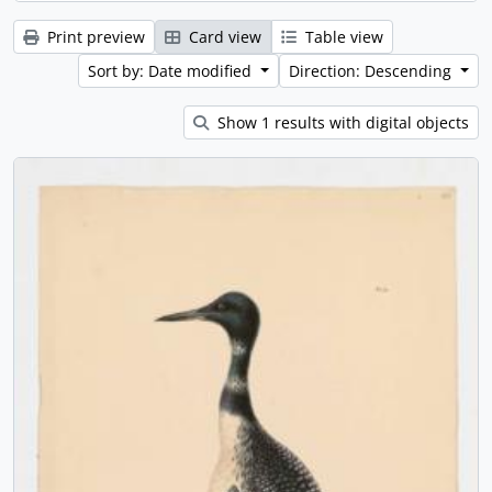
Print preview
Card view
Table view
Sort by: Date modified
Direction: Descending
Show 1 results with digital objects