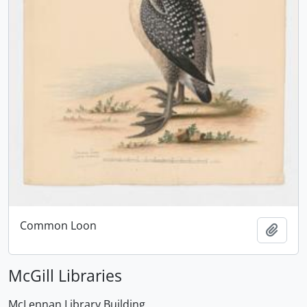
Common Loon
Add t
McGill Libraries
McLennan Library Building