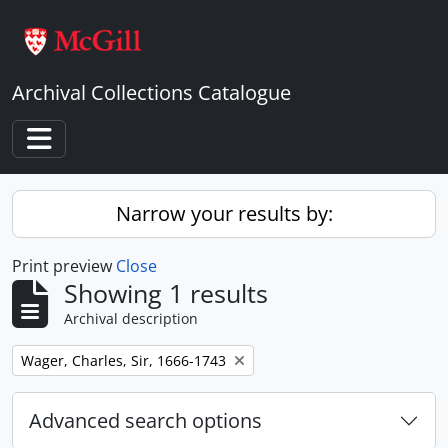
Skip to main content
Archival Collections Catalogue
Toggle navigation
Narrow your results by:
Print preview
Close
Showing 1 results
Archival description
Remove filter:
Wager, Charles, Sir, 1666-1743
Advanced search options