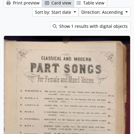
Print preview
Card view
Table view
Sort by: Start date
Direction: Ascending
Show 1 results with digital objects