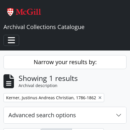
Skip to main content
Archival Collections Catalogue
Toggle navigation
Narrow your results by:
Showing 1 results
Archival description
Remove filter:
Kerner, Justinus Andreas Christian, 1786-1862
Advanced search options