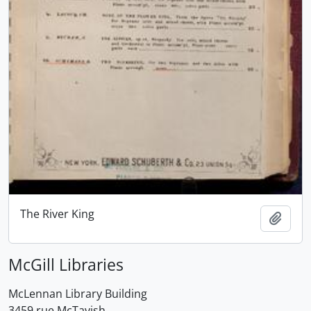
The River King
Add t
McGill Libraries
McLennan Library Building
3459 rue McTavish