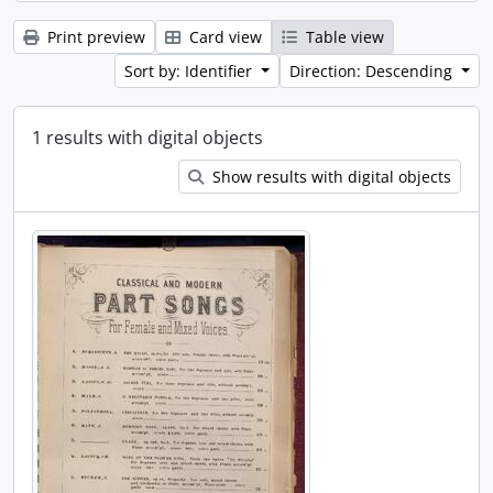
Print preview
Card view
Table view
Sort by: Identifier
Direction: Descending
1 results with digital objects
Show results with digital objects