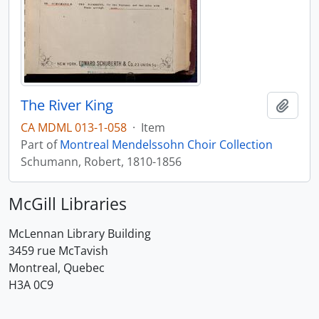
The River King
Add t
CA MDML 013-1-058
·
Item
Part of
Montreal Mendelssohn Choir Collection
Schumann, Robert, 1810-1856
McGill Libraries
McLennan Library Building
3459 rue McTavish
Montreal, Quebec
H3A 0C9