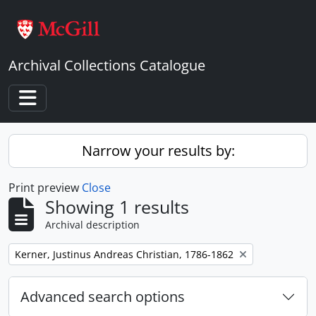
Skip to main content
Archival Collections Catalogue
Toggle navigation
Narrow your results by:
Print preview
Close
Showing 1 results
Archival description
Remove filter:
Kerner, Justinus Andreas Christian, 1786-1862
Advanced search options