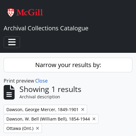
Skip to main content
Archival Collections Catalogue
Toggle navigation
Narrow your results by:
Print preview
Close
Showing 1 results
Archival description
Remove filter:
Dawson, George Mercer, 1849-1901
Remove filter:
Dawson, W. Bell (William Bell), 1854-1944
Remove filter:
Ottawa (Ont.)