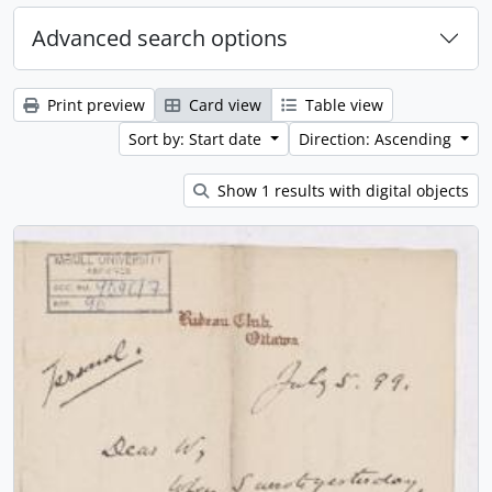
Advanced search options
Print preview
Card view
Table view
Sort by: Start date
Direction: Ascending
Show 1 results with digital objects