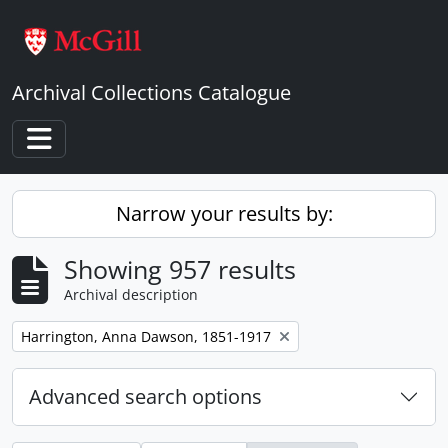
Skip to main content
Archival Collections Catalogue
Toggle navigation
Narrow your results by:
Showing 957 results
Archival description
Remove filter:
Harrington, Anna Dawson, 1851-1917
Advanced search options