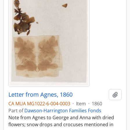
Letter from Agnes, 1860
Add t
CA MUA MG1022-6-004-0003
·
Item
·
1860
Part of
Dawson-Harrington Families Fonds
Note from Agnes to George and Anna with dried
flowers; snow drops and crocuses mentioned in