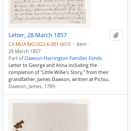
Letter, 28 March 1857
Add t
CA MUA MG1022-6-001-0010
·
Item
·
28 March 1857
Part of
Dawson-Harrington Families Fonds
Letter to George and Anna including the
completion of "Little Willie's Story," from their
grandfather, James Dawson, written at Pictou.
Dawson, James, 1789-