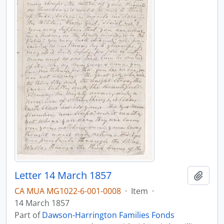
Letter 14 March 1857
Add t
CA MUA MG1022-6-001-0008
·
Item
·
14 March 1857
Part of
Dawson-Harrington Families Fonds