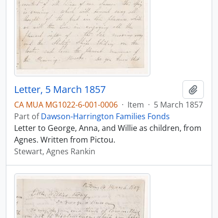
Letter, 5 March 1857
Add t
CA MUA MG1022-6-001-0006
·
Item
·
5 March 1857
Part of
Dawson-Harrington Families Fonds
Letter to George, Anna, and Willie as children, from
Agnes. Written from Pictou.
Stewart, Agnes Rankin