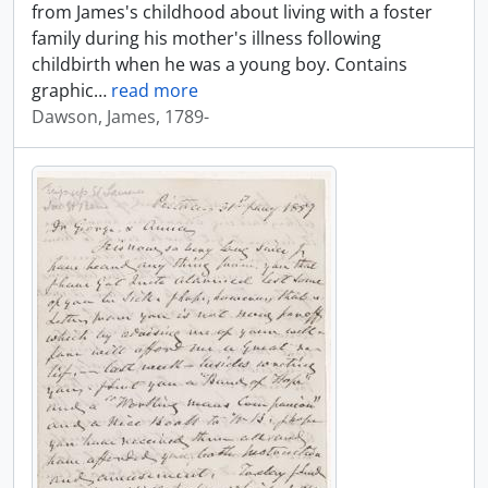
from James's childhood about living with a foster
family during his mother's illness following
childbirth when he was a young boy. Contains
graphic
…
read more
Dawson, James, 1789-