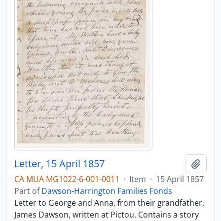
Letter, 15 April 1857
Add t
CA MUA MG1022-6-001-0011
·
Item
·
15 April 1857
Part of
Dawson-Harrington Families Fonds
Letter to George and Anna, from their grandfather,
James Dawson, written at Pictou. Contains a story