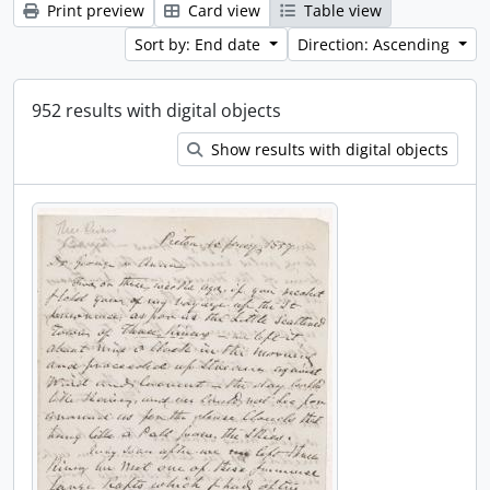
Print preview
Card view
Table view
Sort by: End date
Direction: Ascending
952 results with digital objects
Show results with digital objects