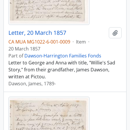
Letter, 20 March 1857
Add t
CA MUA MG1022-6-001-0009
·
Item
·
20 March 1857
Part of
Dawson-Harrington Families Fonds
Letter to George and Anna with title, "Willie's Sad
Story," from their grandfather, James Dawson,
written at Pictou.
Dawson, James, 1789-