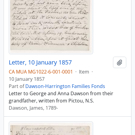
Letter, 10 January 1857
Add t
CA MUA MG1022-6-001-0001
·
Item
·
10 January 1857
Part of
Dawson-Harrington Families Fonds
Letter to George and Anna Dawson from their
grandfather, written from Pictou, N.S.
Dawson, James, 1789-