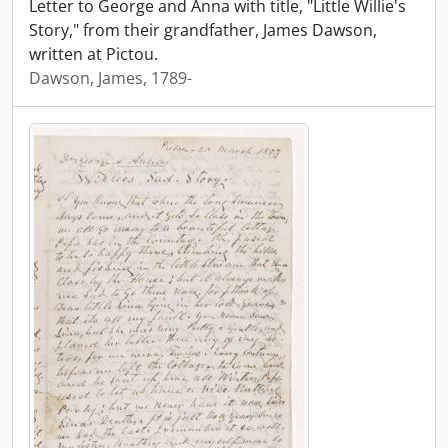
Letter to George and Anna with title, "Little Willie's
Story," from their grandfather, James Dawson,
written at Pictou.
Dawson, James, 1789-