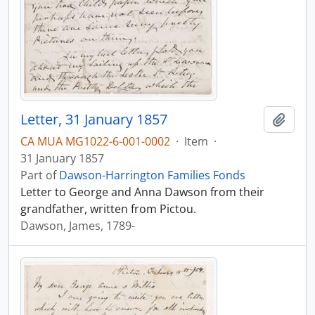
Letter, 31 January 1857
Add t
CA MUA MG1022-6-001-0002
·
Item
·
31 January 1857
Part of
Dawson-Harrington Families Fonds
Letter to George and Anna Dawson from their
grandfather, written from Pictou.
Dawson, James, 1789-