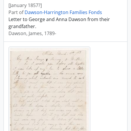
[January 1857?]
Part of
Dawson-Harrington Families Fonds
Letter to George and Anna Dawson from their
grandfather.
Dawson, James, 1789-