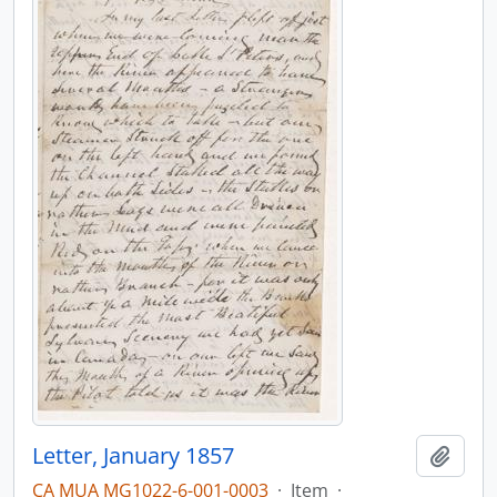
Letter, January 1857
Add t
CA MUA MG1022-6-001-0003
·
Item
·