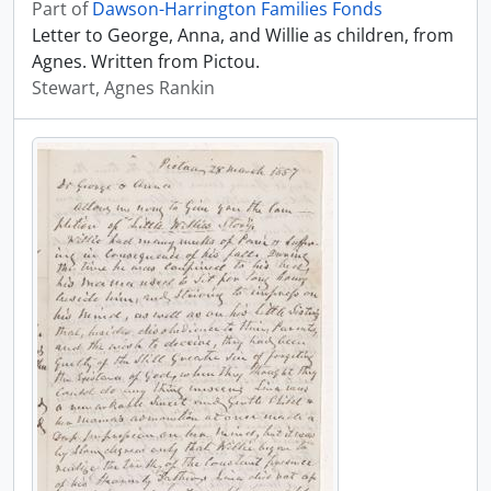
Part of
Dawson-Harrington Families Fonds
Letter to George, Anna, and Willie as children, from
Agnes. Written from Pictou.
Stewart, Agnes Rankin