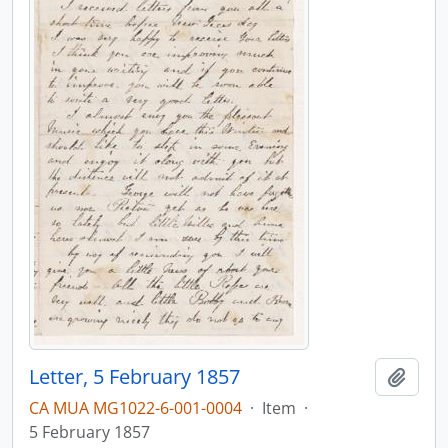
Letter, 5 February 1857
Add t
CA MUA MG1022-6-001-0004
·
Item
·
5 February 1857