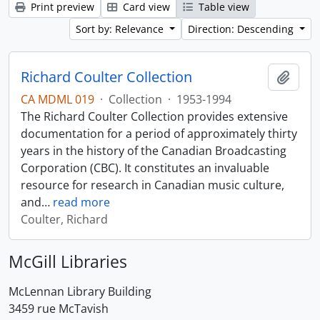
Print preview
Card view
Table view
Sort by: Relevance
Direction: Descending
Richard Coulter Collection
Add t
CA MDML 019
·
Collection
·
1953-1994
The Richard Coulter Collection provides extensive
documentation for a period of approximately thirty
years in the history of the Canadian Broadcasting
Corporation (CBC). It constitutes an invaluable
resource for research in Canadian music culture,
and
…
read more
Coulter, Richard
McGill Libraries
McLennan Library Building
3459 rue McTavish