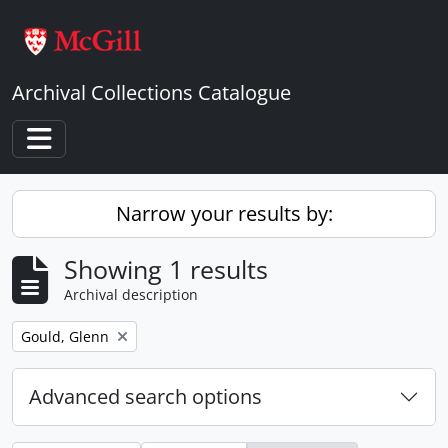
Skip to main content
Archival Collections Catalogue
Toggle navigation
Narrow your results by:
Showing 1 results
Archival description
Remove filter:
Gould, Glenn
Advanced search options