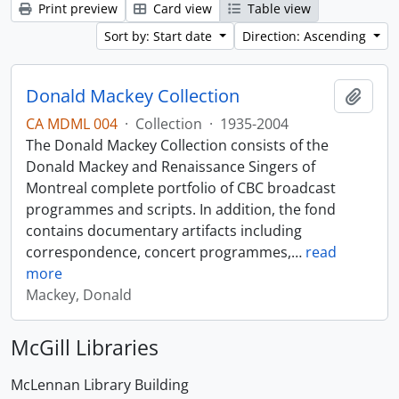
Print preview
Card view
Table view
Sort by: Start date
Direction: Ascending
Donald Mackey Collection
Add t
CA MDML 004
·
Collection
·
1935-2004
The Donald Mackey Collection consists of the
Donald Mackey and Renaissance Singers of
Montreal complete portfolio of CBC broadcast
programmes and scripts. In addition, the fond
contains documentary artifacts including
correspondence, concert programmes,
…
read
more
Mackey, Donald
McGill Libraries
McLennan Library Building