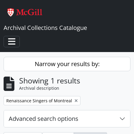
Skip to main content
Archival Collections Catalogue
Toggle navigation
Narrow your results by:
Showing 1 results
Archival description
Remove filter:
Renaissance Singers of Montreal
Advanced search options