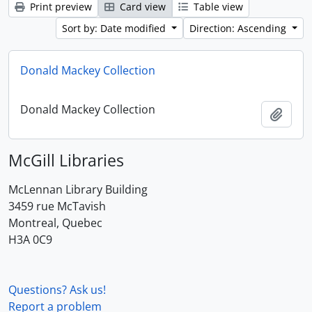
Print preview
Card view
Table view
Sort by: Date modified
Direction: Ascending
Donald Mackey Collection
Donald Mackey Collection
Add t
McGill Libraries
McLennan Library Building
3459 rue McTavish
Montreal, Quebec
H3A 0C9
Questions? Ask us!
Report a problem