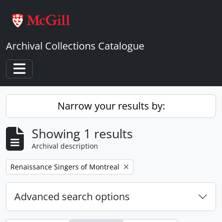
Skip to main content
Archival Collections Catalogue
Toggle navigation
Narrow your results by:
Showing 1 results
Archival description
Remove filter:
Renaissance Singers of Montreal
Advanced search options