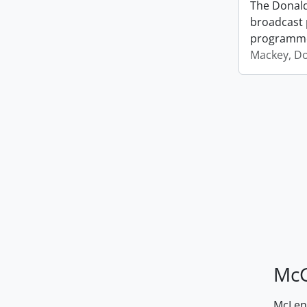
The Donald
broadcast 
programm
Mackey, D
McG
McLenn