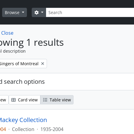
Search
Search options
Browse
w
Close
wing 1 results
l description
Singers of Montreal
 search options
iew
Card view
Table view
ackey Collection
004
·
Collection
·
1935-2004