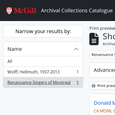
Skip to main content
Archival Collections Catalogue
Print previe
Narrow your results by:
Sho
Archiva
Name
Remove filter:
Renaissance 
All
Advanced
Wolff, Hellmuth, 1937-2013
1
, 1 results
Renaissance Singers of Montreal
1
, 1 results
Print prev
Donald M
CA MDML 