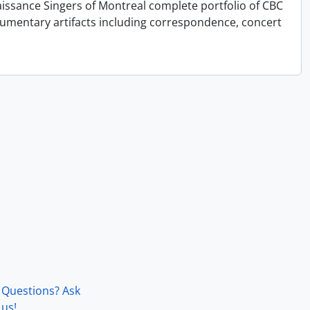
issance Singers of Montreal complete portfolio of CBC
cumentary artifacts including correspondence, concert
Questions? Ask
us!