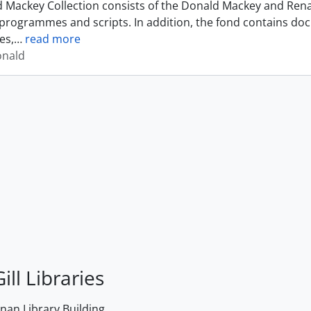
 Mackey Collection consists of the Donald Mackey and Rena
programmes and scripts. In addition, the fond contains do
es,
…
read more
onald
ill Libraries
an Library Building