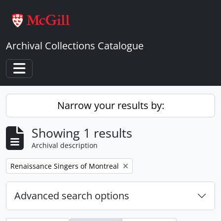
Skip to main content
Archival Collections Catalogue
Toggle navigation
Narrow your results by:
Showing 1 results
Archival description
Remove filter:
Renaissance Singers of Montreal
Advanced search options