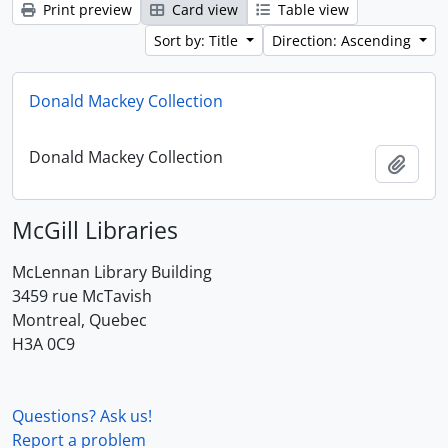
Print preview
Card view
Table view
Sort by: Title
Direction: Ascending
Donald Mackey Collection
Donald Mackey Collection
Add t
McGill Libraries
McLennan Library Building
3459 rue McTavish
Montreal, Quebec
H3A 0C9
Questions? Ask us!
Report a problem