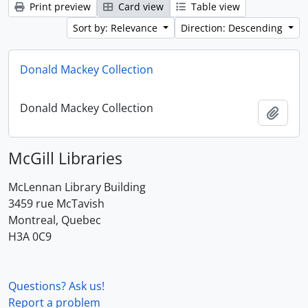
Print preview
Card view
Table view
Sort by: Relevance
Direction: Descending
Donald Mackey Collection
Donald Mackey Collection
Add t
McGill Libraries
McLennan Library Building
3459 rue McTavish
Montreal, Quebec
H3A 0C9
Questions? Ask us!
Report a problem