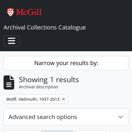
Skip to main content
Archival Collections Catalogue
Toggle navigation
Narrow your results by:
Showing 1 results
Archival description
Remove filter:
Wolff, Hellmuth, 1937-2013
Advanced search options