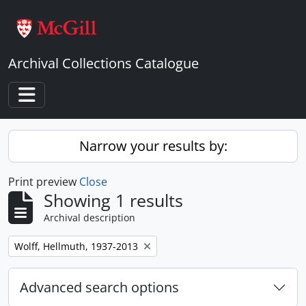
Skip to main content
Archival Collections Catalogue
Toggle navigation
Narrow your results by:
Print preview
Close
Showing 1 results
Archival description
Remove filter:
Wolff, Hellmuth, 1937-2013
Advanced search options