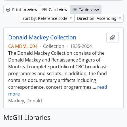
Print preview
Card view
Table view
Sort by: Reference code
Direction: Ascending
Donald Mackey Collection
Add t
CA MDML 004
·
Collection
·
1935-2004
The Donald Mackey Collection consists of the
Donald Mackey and Renaissance Singers of
Montreal complete portfolio of CBC broadcast
programmes and scripts. In addition, the fond
contains documentary artifacts including
correspondence, concert programmes,
…
read
more
Mackey, Donald
McGill Libraries