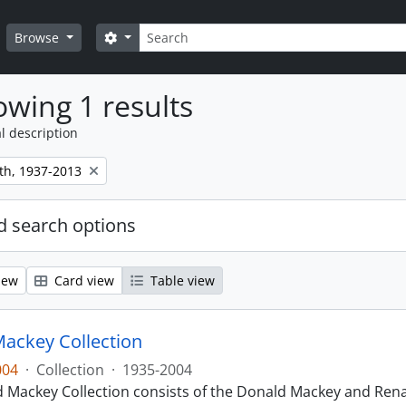
Search
Search options
Browse
wing 1 results
l description
th, 1937-2013
 search options
iew
Card view
Table view
ackey Collection
004
·
Collection
·
1935-2004
 Mackey Collection consists of the Donald Mackey and Rena