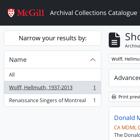
Skip to main content
Archival Collections Catalogue
Sho
Narrow your results by:
Archiva
Name
Remove filter:
Wolff, Hellmu
All
Advanced
Wolff, Hellmuth, 1937-2013
1
, 1 results
Print prev
Renaissance Singers of Montreal
1
, 1 results
Donald M
CA MDML 
The Donald