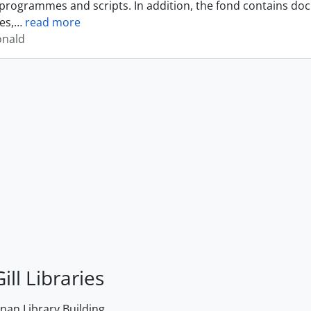
programmes and scripts. In addition, the fond contains do
es,
…
read more
onald
ill Libraries
an Library Building