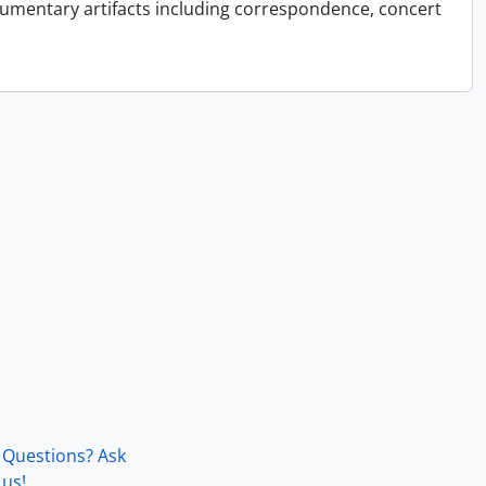
cumentary artifacts including correspondence, concert
Questions? Ask
us!