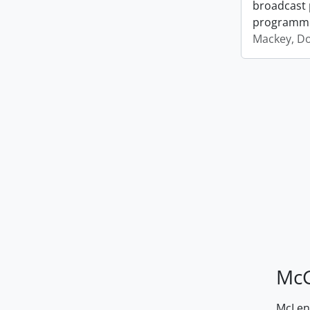
broadcast 
programm
Mackey, D
McG
McLenn