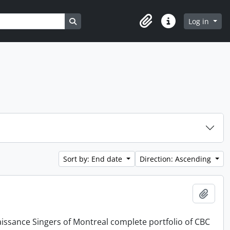
Search in browse page
Log in
Clipboard
Quick links
Sort by: End date
Direction: Ascending
Add t
issance Singers of Montreal complete portfolio of CBC