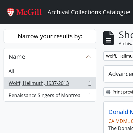
Skip to main content
Archival Collections Catalogue
Sho
Narrow your results by:
Archiva
Name
Remove filter:
Wolff, Hellmu
All
Advanced
Wolff, Hellmuth, 1937-2013
1
, 1 results
Print prev
Renaissance Singers of Montreal
1
, 1 results
Donald M
CA MDML 
The Donald