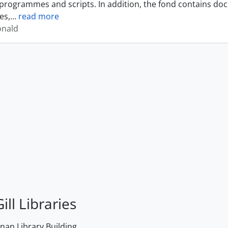
programmes and scripts. In addition, the fond contains do
es,
…
read more
onald
ill Libraries
an Library Building