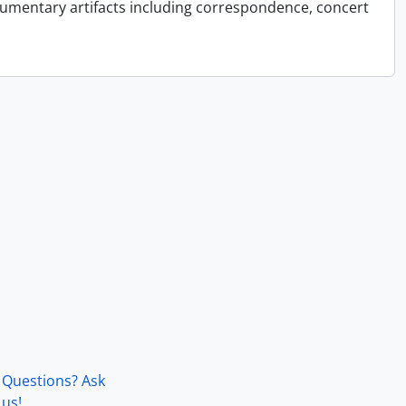
cumentary artifacts including correspondence, concert
Questions? Ask
us!