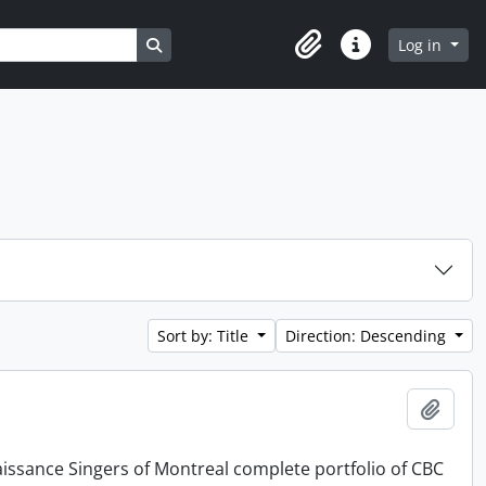
Search in browse page
Log in
Clipboard
Quick links
Sort by: Title
Direction: Descending
Add t
issance Singers of Montreal complete portfolio of CBC