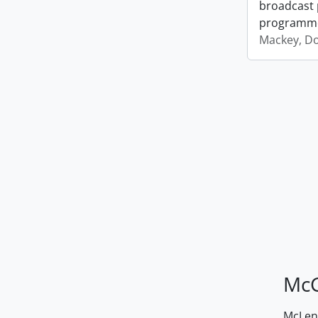
broadcast 
programm
Mackey, D
McG
McLenn