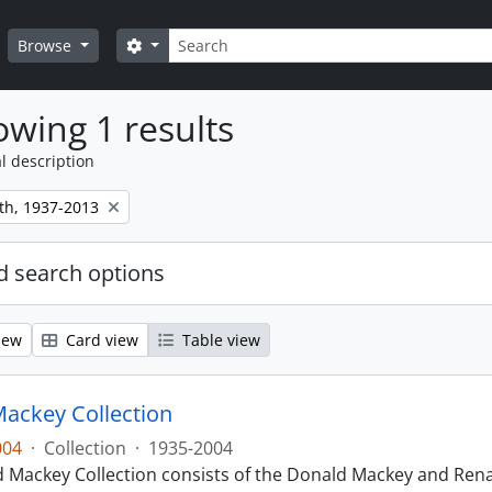
Search
Search options
Browse
wing 1 results
l description
th, 1937-2013
 search options
iew
Card view
Table view
ackey Collection
004
·
Collection
·
1935-2004
 Mackey Collection consists of the Donald Mackey and Rena