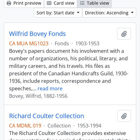
Print preview
Card view
Table view
Sort by: Start date
Direction: Ascending
Wilfrid Bovey Fonds
Add t
CA MUA MG1023
·
Fonds
·
1903-1953
Bovey's papers document his involvement with a
number of organizations, his political, literary, and
military careers, and his travels. His files as
president of the Canadian Handicrafts Guild, 1930-
1936, include reports, correspondence and
speeches,
…
read more
Bovey, Wilfrid, 1882-1956
Richard Coulter Collection
Add t
CA MDML 019
·
Collection
·
1953-1994
The Richard Coulter Collection provides extensive