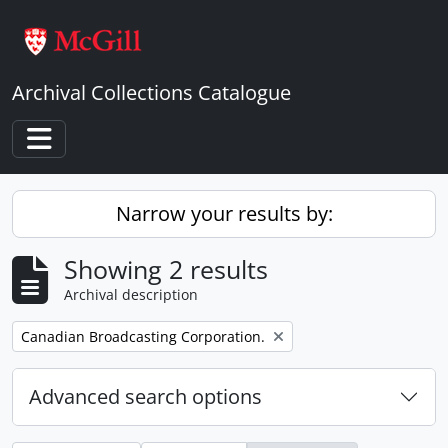
Skip to main content
Archival Collections Catalogue
Toggle navigation
Narrow your results by:
Showing 2 results
Archival description
Remove filter:
Canadian Broadcasting Corporation.
Advanced search options