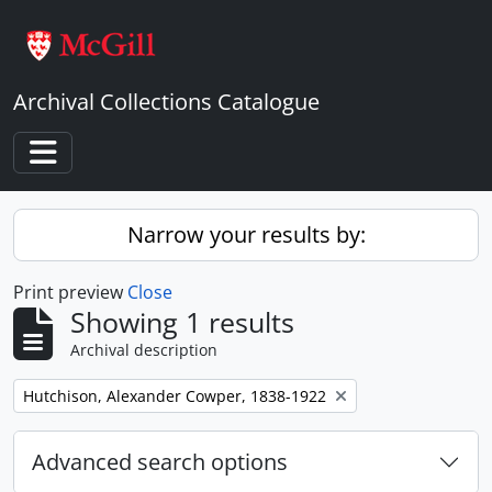
Skip to main content
Archival Collections Catalogue
Toggle navigation
Narrow your results by:
Print preview
Close
Showing 1 results
Archival description
Remove filter:
Hutchison, Alexander Cowper, 1838-1922
Advanced search options