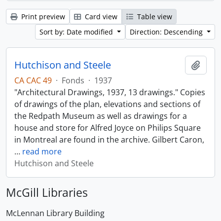
Print preview
Card view
Table view
Sort by: Date modified
Direction: Descending
Hutchison and Steele
Add t
CA CAC 49
·
Fonds
·
1937
"Architectural Drawings, 1937, 13 drawings." Copies
of drawings of the plan, elevations and sections of
the Redpath Museum as well as drawings for a
house and store for Alfred Joyce on Philips Square
in Montreal are found in the archive. Gilbert Caron,
…
read more
Hutchison and Steele
McGill Libraries
McLennan Library Building