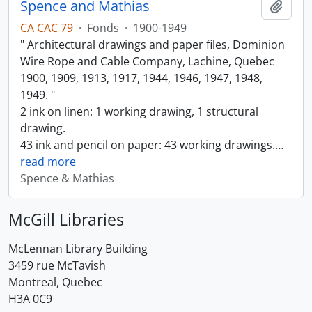
Spence and Mathias
Add t
CA CAC 79
·
Fonds
·
1900-1949
" Architectural drawings and paper files, Dominion
Wire Rope and Cable Company, Lachine, Quebec
1900, 1909, 1913, 1917, 1944, 1946, 1947, 1948,
1949. "
2 ink on linen: 1 working drawing, 1 structural
drawing.
43 ink and pencil on paper: 43 working drawings.
…
read more
Spence & Mathias
McGill Libraries
McLennan Library Building
3459 rue McTavish
Montreal, Quebec
H3A 0C9