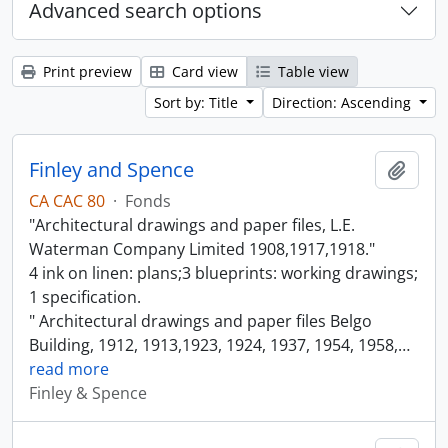
Advanced search options
Print preview
Card view
Table view
Sort by: Title
Direction: Ascending
Finley and Spence
Add t
CA CAC 80
·
Fonds
"Architectural drawings and paper files, L.E.
Waterman Company Limited 1908,1917,1918."
4 ink on linen: plans;3 blueprints: working drawings;
1 specification.
" Architectural drawings and paper files Belgo
Building, 1912, 1913,1923, 1924, 1937, 1954, 1958,
…
read more
Finley & Spence