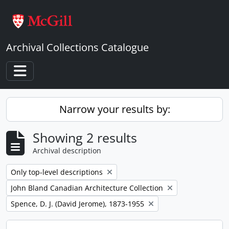
Skip to main content
Archival Collections Catalogue
Toggle navigation
Narrow your results by:
Showing 2 results
Archival description
Remove filter:
Only top-level descriptions
Remove filter:
John Bland Canadian Architecture Collection
Remove filter:
Spence, D. J. (David Jerome), 1873-1955