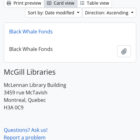
Print preview
Card view
Table view
Sort by: Date modified
Direction: Ascending
Black Whale Fonds
Black Whale Fonds
Add t
McGill Libraries
McLennan Library Building
3459 rue McTavish
Montreal, Quebec
H3A 0C9
Questions? Ask us!
Report a problem