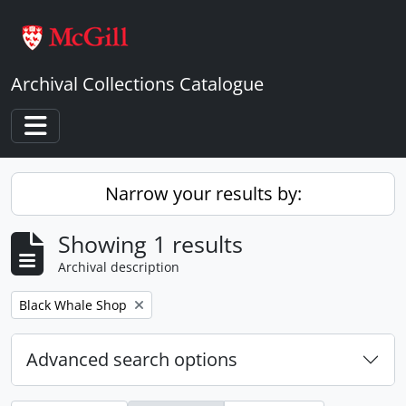
Skip to main content
Archival Collections Catalogue
Toggle navigation
Narrow your results by:
Showing 1 results
Archival description
Remove filter:
Black Whale Shop
Advanced search options