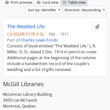
Print preview
Card view
Table view
Sort by: Identifier
Direction: Descending
The Wedded Life
Add t
CA OSLER P178-3-32
·
File
·
1911
Part of
Charles Lewis Fonds
Consists of book entitled "The Wedded Life," J. R.
Miller, D. D., dated 2 Dec. 1914 in pencil on cover.
Additional pages at the beginning of the volume
include a handwritten record of the couple's
wedding and a list of gifts received.
McGill Libraries
McLennan Library Building
3459 rue McTavish
Montreal, Quebec