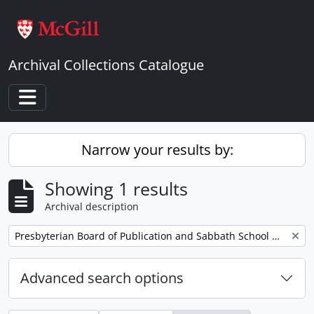
Skip to main content
Archival Collections Catalogue
Toggle navigation
Narrow your results by:
Showing 1 results
Archival description
Remove filter:
Presbyterian Board of Publication and Sabbath School Work
Advanced search options