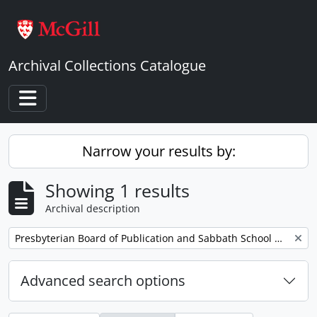
Skip to main content
Archival Collections Catalogue
Toggle navigation
Narrow your results by:
Showing 1 results
Archival description
Remove filter:
Presbyterian Board of Publication and Sabbath School Work
Advanced search options