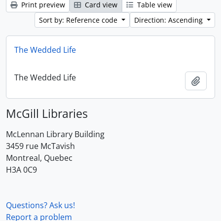
Print preview
Card view
Table view
Sort by: Reference code
Direction: Ascending
The Wedded Life
The Wedded Life
Add t
McGill Libraries
McLennan Library Building
3459 rue McTavish
Montreal, Quebec
H3A 0C9
Questions? Ask us!
Report a problem