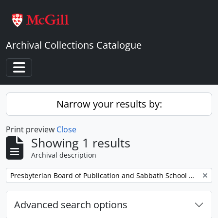
Skip to main content
Archival Collections Catalogue
Toggle navigation
Narrow your results by:
Print preview
Close
Showing 1 results
Archival description
Remove filter:
Presbyterian Board of Publication and Sabbath School Work
Advanced search options