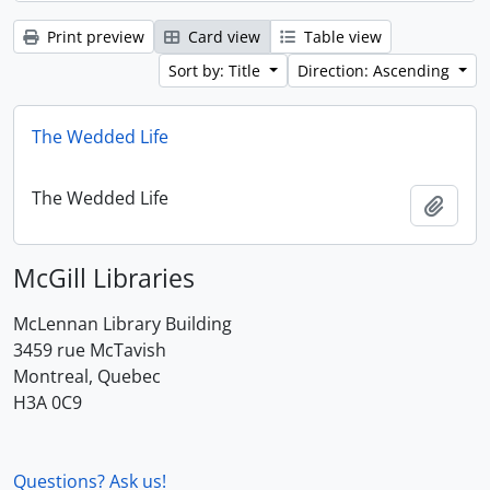
Print preview
Card view
Table view
Sort by: Title
Direction: Ascending
The Wedded Life
The Wedded Life
Add t
McGill Libraries
McLennan Library Building
3459 rue McTavish
Montreal, Quebec
H3A 0C9
Questions? Ask us!