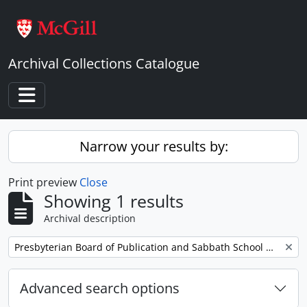
Skip to main content
Archival Collections Catalogue
Toggle navigation
Narrow your results by:
Print preview
Close
Showing 1 results
Archival description
Remove filter:
Presbyterian Board of Publication and Sabbath School Work
Advanced search options