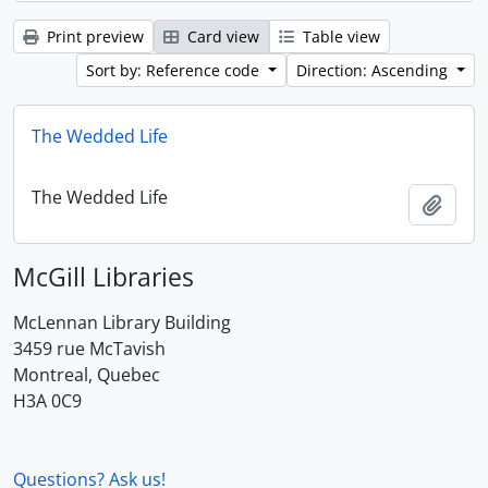
Print preview
Card view
Table view
Sort by: Reference code
Direction: Ascending
The Wedded Life
The Wedded Life
Add t
McGill Libraries
McLennan Library Building
3459 rue McTavish
Montreal, Quebec
H3A 0C9
Questions? Ask us!