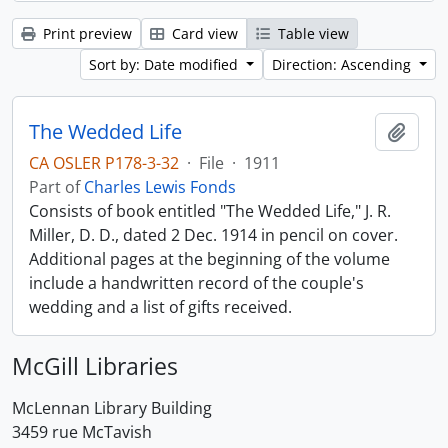
Print preview
Card view
Table view
Sort by: Date modified
Direction: Ascending
The Wedded Life
Add t
CA OSLER P178-3-32
·
File
·
1911
Part of
Charles Lewis Fonds
Consists of book entitled "The Wedded Life," J. R.
Miller, D. D., dated 2 Dec. 1914 in pencil on cover.
Additional pages at the beginning of the volume
include a handwritten record of the couple's
wedding and a list of gifts received.
McGill Libraries
McLennan Library Building
3459 rue McTavish