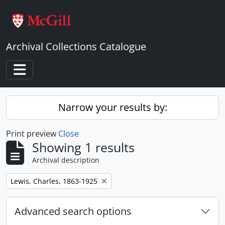
Skip to main content
Archival Collections Catalogue
Toggle navigation
Narrow your results by:
Print preview
Close
Showing 1 results
Archival description
Remove filter:
Lewis, Charles, 1863-1925
Advanced search options