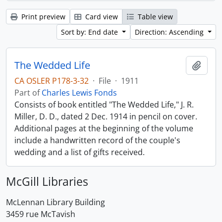
Print preview
Card view
Table view
Sort by: End date
Direction: Ascending
The Wedded Life
Add t
CA OSLER P178-3-32
·
File
·
1911
Part of
Charles Lewis Fonds
Consists of book entitled "The Wedded Life," J. R.
Miller, D. D., dated 2 Dec. 1914 in pencil on cover.
Additional pages at the beginning of the volume
include a handwritten record of the couple's
wedding and a list of gifts received.
McGill Libraries
McLennan Library Building
3459 rue McTavish