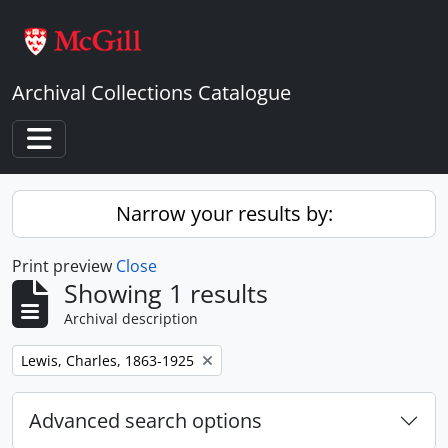
Skip to main content
Archival Collections Catalogue
Toggle navigation
Narrow your results by:
Print preview
Close
Showing 1 results
Archival description
Remove filter:
Lewis, Charles, 1863-1925
Advanced search options