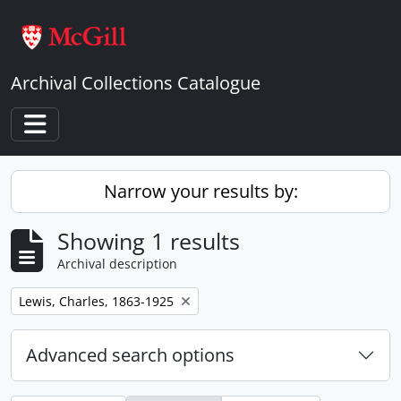
Skip to main content
Archival Collections Catalogue
Toggle navigation
Narrow your results by:
Showing 1 results
Archival description
Remove filter:
Lewis, Charles, 1863-1925
Advanced search options