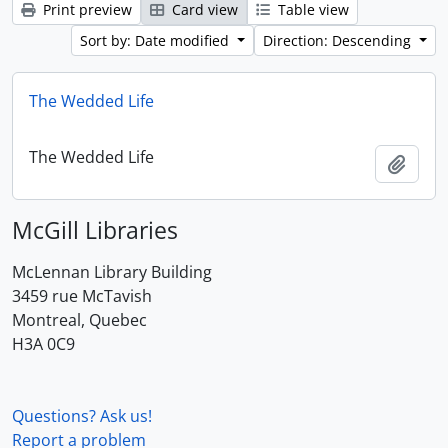
Print preview
Card view
Table view
Sort by: Date modified
Direction: Descending
The Wedded Life
The Wedded Life
Add t
McGill Libraries
McLennan Library Building
3459 rue McTavish
Montreal, Quebec
H3A 0C9
Questions? Ask us!
Report a problem