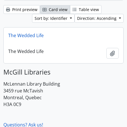
Print preview
Card view
Table view
Sort by: Identifier
Direction: Ascending
The Wedded Life
The Wedded Life
Add t
McGill Libraries
McLennan Library Building
3459 rue McTavish
Montreal, Quebec
H3A 0C9
Questions? Ask us!