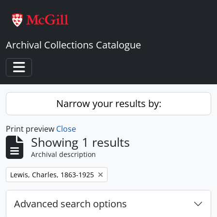
Skip to main content
Archival Collections Catalogue
Toggle navigation
Narrow your results by:
Print preview
Close
Showing 1 results
Archival description
Remove filter:
Lewis, Charles, 1863-1925
Advanced search options