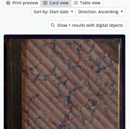
Print preview
Card view
Table view
Sort by: Start date
Direction: Ascending
Show 1 results with digital objects