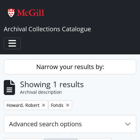
Skip to main content
Archival Collections Catalogue
Toggle navigation
Narrow your results by:
Showing 1 results
Archival description
Remove filter:
Remove filter:
Howard, Robert
Fonds
Advanced search options