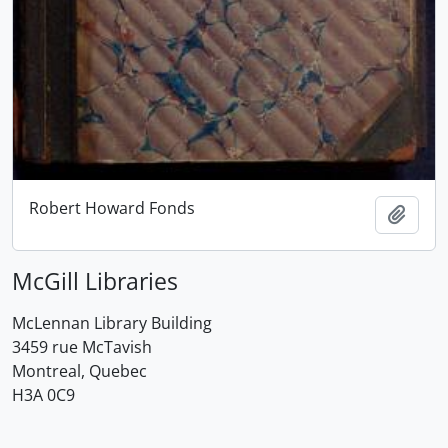
Robert Howard Fonds
Add t
McGill Libraries
McLennan Library Building
3459 rue McTavish
Montreal, Quebec
H3A 0C9