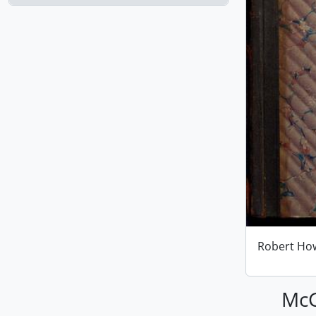
Robert Ho
McG