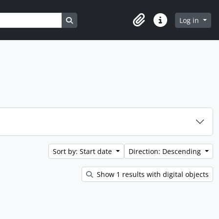
Search in browse page
Log in
Clipboard
Quick links
Sort by: Start date
Direction: Descending
Show 1 results with digital objects