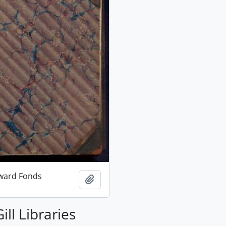
ward Fonds
Add to clipboard
ill Libraries