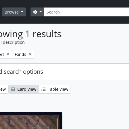
Search
Search options
Browse
wing 1 results
l description
Remove filter:
rt
Fonds
 search options
iew
Card view
Table view