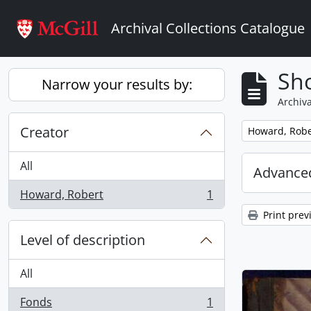
Skip to main content
Archival Collections Catalogue
Sho
Narrow your results by:
Archiva
Creator
Remove filter:
Howard, Robe
All
Advanced
Howard, Robert
1
, 1 results
Print prev
Level of description
All
Fonds
1
, 1 results