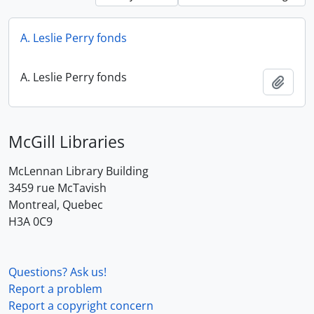
A. Leslie Perry fonds
A. Leslie Perry fonds
Add t
McGill Libraries
McLennan Library Building
3459 rue McTavish
Montreal, Quebec
H3A 0C9
Questions? Ask us!
Report a problem
Report a copyright concern