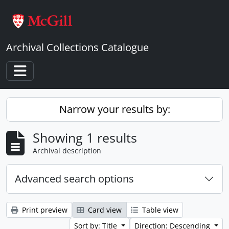
Skip to main content
Archival Collections Catalogue
Toggle navigation
Narrow your results by:
Showing 1 results
Archival description
Advanced search options
Print preview
Card view
Table view
Sort by: Title
Direction: Descending